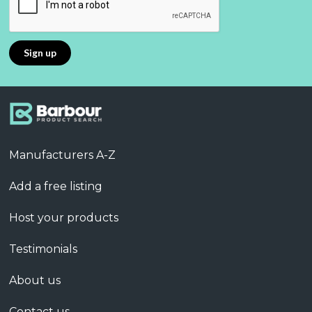
Manufacturers A-Z
Add a free listing
Host your products
Testimonials
About us
Contact us