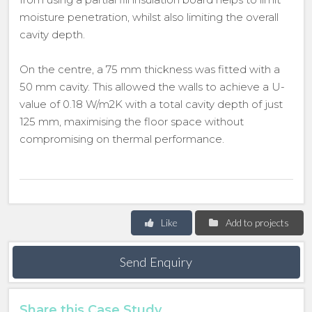
moisture penetration, whilst also limiting the overall
cavity depth.
On the centre, a 75 mm thickness was fitted with a
50 mm cavity. This allowed the walls to achieve a U-
value of 0.18 W/m2K with a total cavity depth of just
125 mm, maximising the floor space without
compromising on thermal performance.
Like
Add to projects
Send Enquiry
Share this Case Study