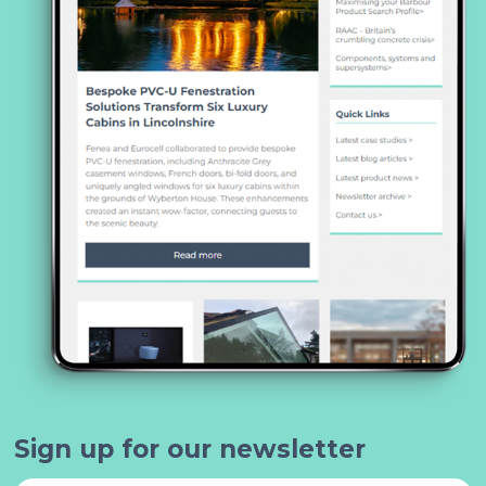
Sign up for our newsletter