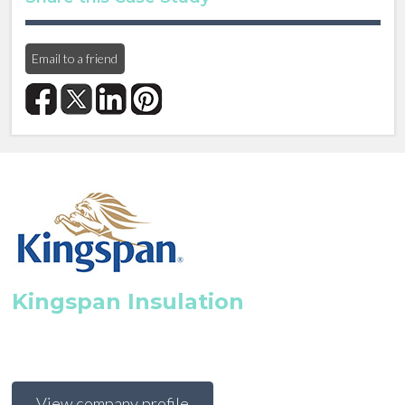
Email to a friend
Kingspan Insulation
View company profile