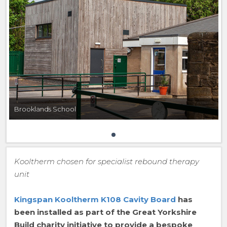
Brooklands School
Kooltherm chosen for specialist rebound therapy
unit
Kingspan Kooltherm K108 Cavity Board
has
been installed as part of the Great Yorkshire
Build charity initiative to provide a bespoke