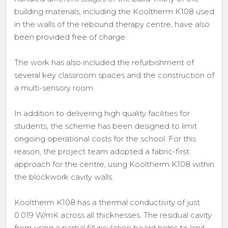
building materials, including the Kooltherm K108 used
in the walls of the rebound therapy centre, have also
been provided free of charge.
The work has also included the refurbishment of
several key classroom spaces and the construction of
a multi-sensory room.
In addition to delivering high quality facilities for
students, the scheme has been designed to limit
ongoing operational costs for the school. For this
reason, the project team adopted a fabric-first
approach for the centre, using Kooltherm K108 within
the blockwork cavity walls.
Kooltherm K108 has a thermal conductivity of just
0.019 W/mK across all thicknesses. The residual cavity
from using a partial fill insulation board helps to limit