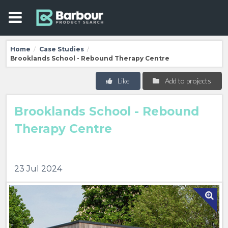
Home
Case Studies
/
/
Brooklands School - Rebound Therapy Centre
Like
Add to projects
Brooklands School - Rebound
Therapy Centre
23 Jul 2024