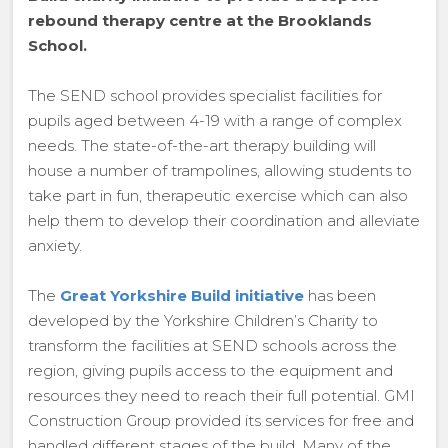
rebound therapy centre at the Brooklands
School.
The SEND school provides specialist facilities for
pupils aged between 4-19 with a range of complex
needs. The state-of-the-art therapy building will
house a number of trampolines, allowing students to
take part in fun, therapeutic exercise which can also
help them to develop their coordination and alleviate
anxiety.
The
Great Yorkshire Build initiative
has been
developed by the Yorkshire Children’s Charity to
transform the facilities at SEND schools across the
region, giving pupils access to the equipment and
resources they need to reach their full potential. GMI
Construction Group provided its services for free and
handled different stages of the build. Many of the