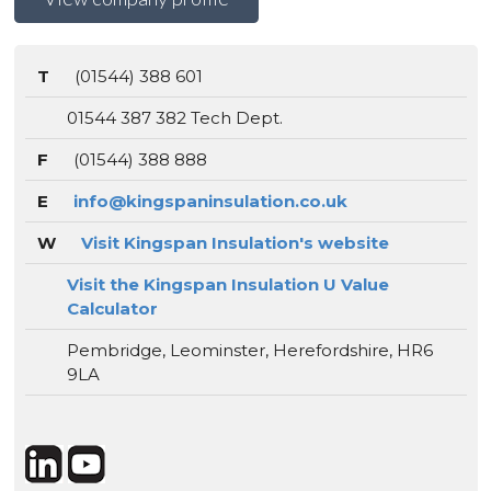
T
(01544) 388 601
01544 387 382 Tech Dept.
F
(01544) 388 888
E
info@kingspaninsulation.co.uk
W
Visit Kingspan Insulation's website
Visit the Kingspan Insulation U Value
Calculator
Pembridge, Leominster, Herefordshire, HR6
9LA