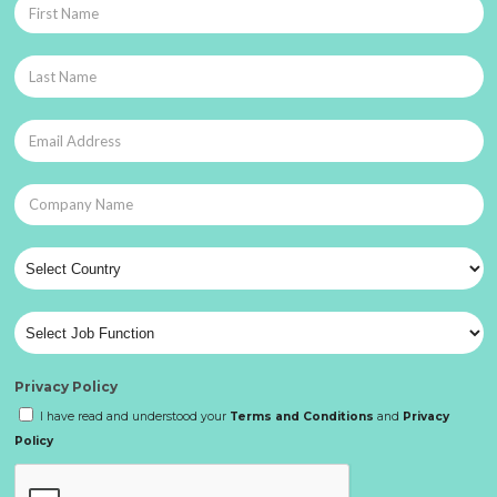
Privacy Policy
I have read and understood your
Terms and Conditions
and
Privacy
Policy