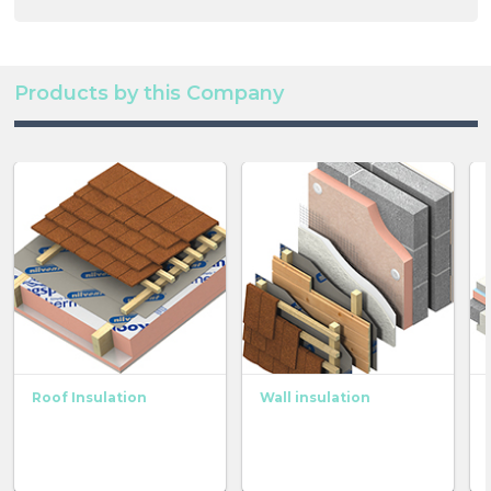
Products by this Company
Roof Insulation
Wall insulation