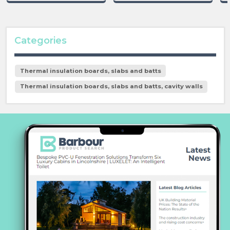
Categories
Thermal insulation boards, slabs and batts
Thermal insulation boards, slabs and batts, cavity walls