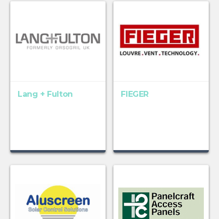
Lang + Fulton
FIEGER