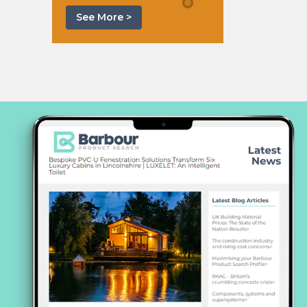
See More >