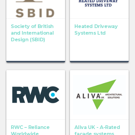
Society of British
Heated Driveway
and International
Systems Ltd
Design (SBID)
RWC – Reliance
Aliva UK - A-Rated
Worldwide
facade systems