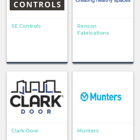
SE Controls
Renson
Fabrications
Clark Door
Munters