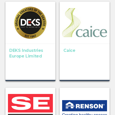
DEKS Industries
Caice
Europe Limited