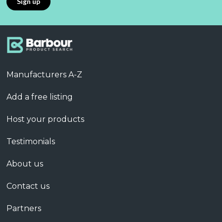
Manufacturers A-Z
Add a free listing
Host your products
Testimonials
About us
Contact us
Partners