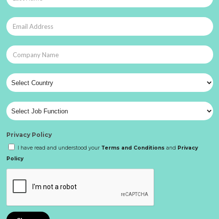
Privacy Policy
I have read and understood your
Terms and Conditions
and
Privacy
Policy