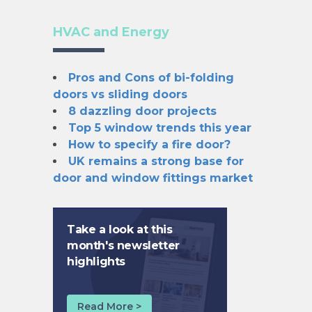
HVAC and Energy
Pros and Cons of bi-folding
doors vs sliding doors
8 dazzling door projects
Top 5 window trends this year
How to specify a fire door?
UK remains a strong base for
door and window fittings market
Take a look at this
month's newsletter
highlights
Read More >