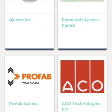
Aluscreen
Panelcraft Access
Panels
Profab Access
ACO Technologies
plc