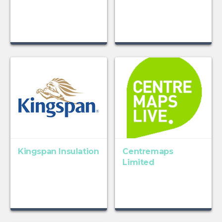
Kingspan Insulation
Centremaps
Limited