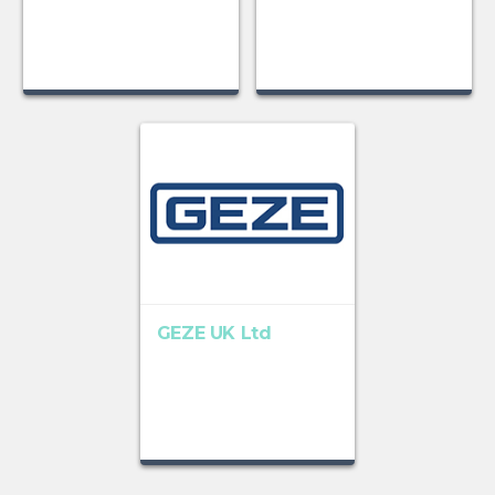
GEZE UK Ltd