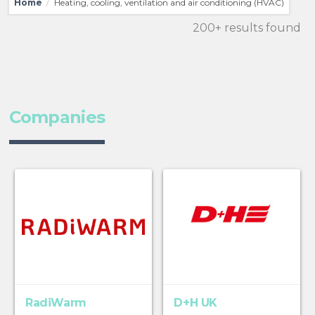
Home
Heating, cooling, ventilation and air conditioning (HVAC)
/
200+ results found
Companies
RadiWarm
D+H UK