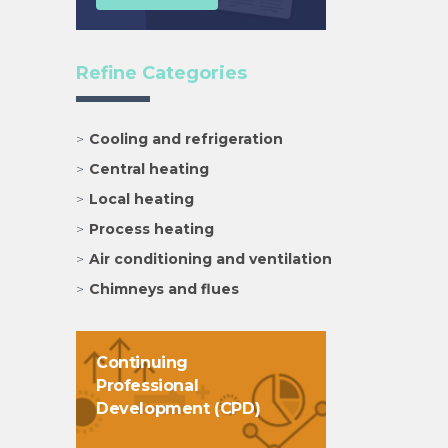
Refine Categories
Cooling and refrigeration
Central heating
Local heating
Process heating
Air conditioning and ventilation
Chimneys and flues
Continuing
Professional
Development (CPD)