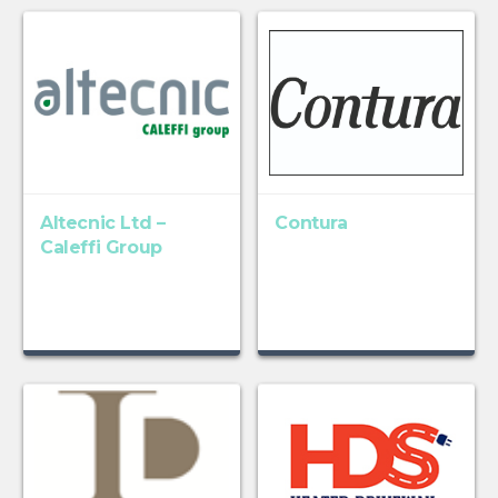
Altecnic Ltd –
Contura
Caleffi Group