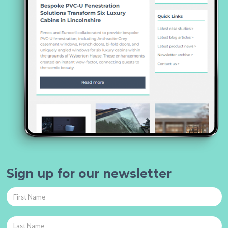
Sign up for our newsletter