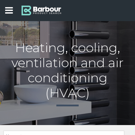
Heating, cooling,
ventilation and air
conditioning
(HVAC)