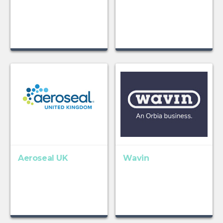
Aeroseal UK
Wavin