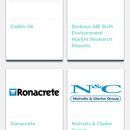
Daikin UK
Barbour ABI Built
Environment
Market Research
Reports
Ronacrete
Nicholls & Clarke