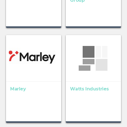
Group
Marley
Watts Industries