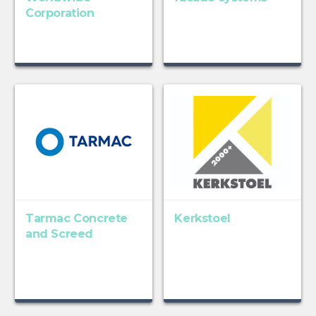
Corporation
Tarmac Concrete
Kerkstoel
and Screed