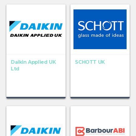
Daikin Applied UK
SCHOTT UK
Ltd