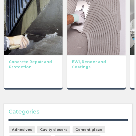
Concrete Repair and
EWI, Render and
Protection
Coatings
Categories
Adhesives
Cavity closers
Cement glaze