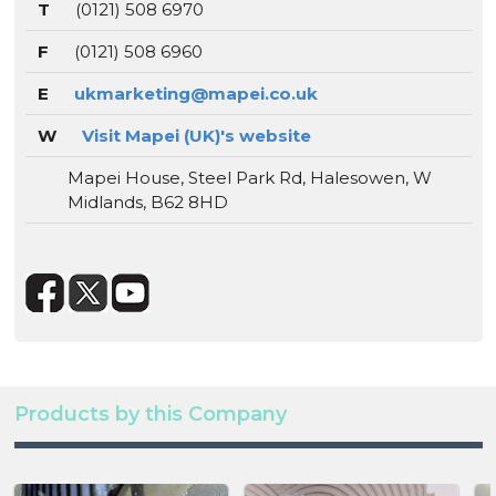
T
(0121) 508 6970
F
(0121) 508 6960
E
ukmarketing@mapei.co.uk
W
Visit Mapei (UK)'s website
Mapei House, Steel Park Rd, Halesowen, W
Midlands, B62 8HD
Products by this Company