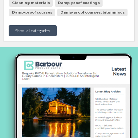
Cleaning materials
Damp-proof coatings
Damp-proof courses
Damp-proof courses, bituminous
Show all categories