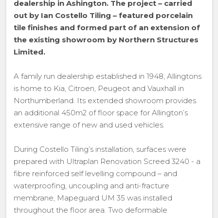
dealership in Ashington. The project – carried
out by Ian Costello Tiling – featured porcelain
tile finishes and formed part of an extension of
the existing showroom by Northern Structures
Limited.
A family run dealership established in 1948, Allingtons
is home to Kia, Citroen, Peugeot and Vauxhall in
Northumberland. Its extended showroom provides
an additional 450m2 of floor space for Allington’s
extensive range of new and used vehicles.
During Costello Tiling’s installation, surfaces were
prepared with Ultraplan Renovation Screed 3240 - a
fibre reinforced self levelling compound – and
waterproofing, uncoupling and anti-fracture
membrane, Mapeguard UM 35 was installed
throughout the floor area. Two deformable