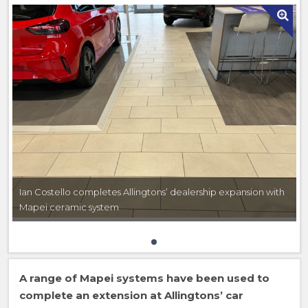
Ian Costello completes Allingtons’ dealership expansion with
Mapei ceramic system
A range of Mapei systems have been used to
complete an extension at Allingtons’ car