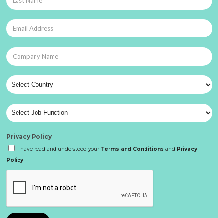
Privacy Policy
I have read and understood your
Terms and Conditions
and
Privacy
Policy