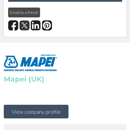
Email to a friend
Mapei (UK)
View company profile