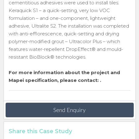
cementitious adhesives were used to install tiles:
Keraquick S1 – a quick-setting, very low VOC
formulation – and one-component, lightweight
adhesive, Ultralite S2. The installation was completed
with anti-efflorescence, quick-setting and drying
polymer-modified grout – Ultracolor Plus – which
features water-repellent DropEffect® and mould-
resistant BioBlock® technologies.
For more information about the project and
Mapei specification, please contact:
.
Send Enquiry
Share this Case Study