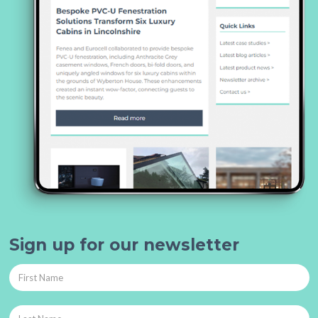
Sign up for our newsletter