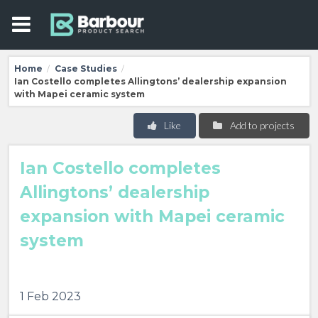
Home
Case Studies
/
/
Ian Costello completes Allingtons’ dealership expansion
with Mapei ceramic system
Like
Add to projects
Ian Costello completes
Allingtons’ dealership
expansion with Mapei ceramic
system
1 Feb 2023