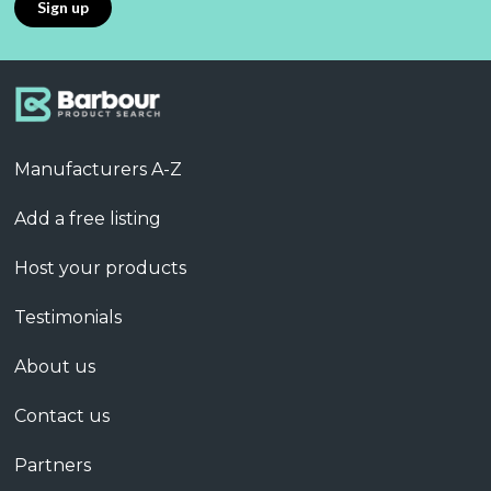
Manufacturers A-Z
Add a free listing
Host your products
Testimonials
About us
Contact us
Partners