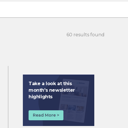
60 results found
Take a look at this
month's newsletter
highlights
Read More >