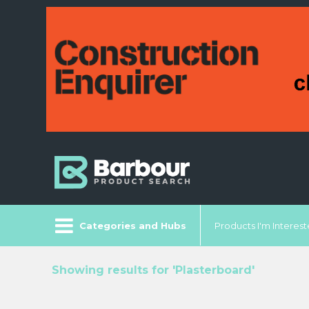
Categories and Hubs
Products I'm Intereste
Showing results for 'Plasterboard'