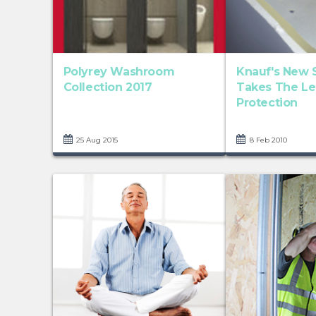
Polyrey Washroom
Knauf's New 
Collection 2017
Takes The Le
Protection
25 Aug 2015
8 Feb 2010