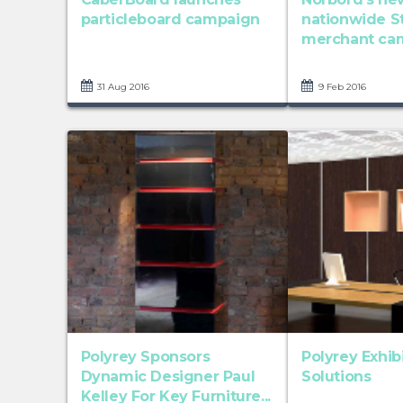
particleboard campaign
nationwide S
merchant ca
31 Aug 2016
9 Feb 2016
Polyrey Sponsors
Polyrey Exhib
Dynamic Designer Paul
Solutions
Kelley For Key Furniture...