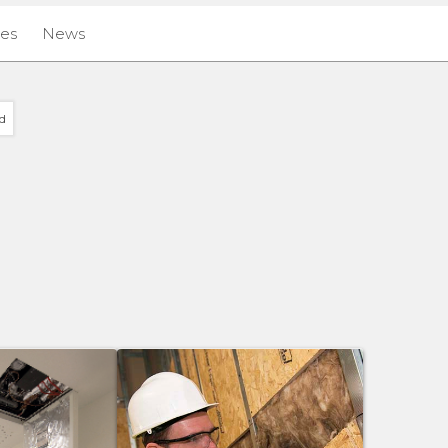
ies
News
d