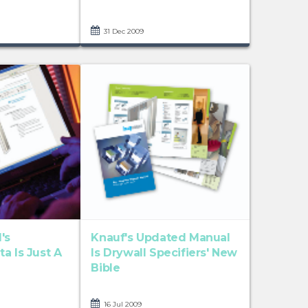
31 Dec 2009
's
Knauf's Updated Manual
a Is Just A
Is Drywall Specifiers' New
Bible
16 Jul 2009