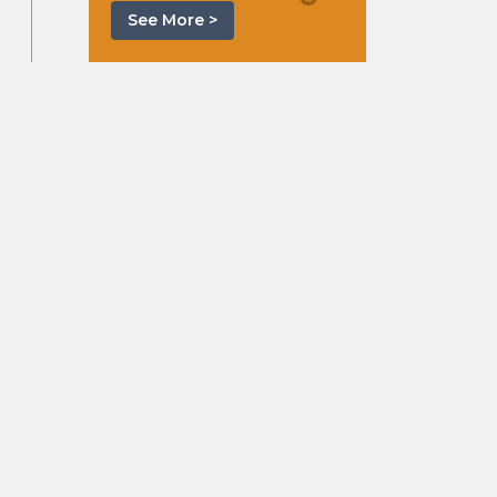
See More >