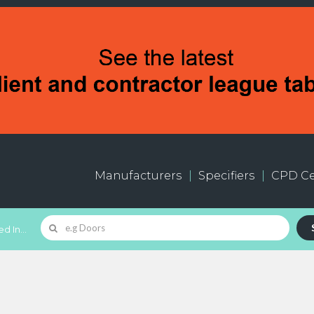
Manufacturers
Specifiers
CPD Ce
d In...