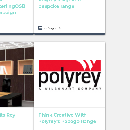
terlingOSB
bespoke range
mpaign
25 Aug 2015
its Rey
Think Creative With
Polyrey's Papago Range