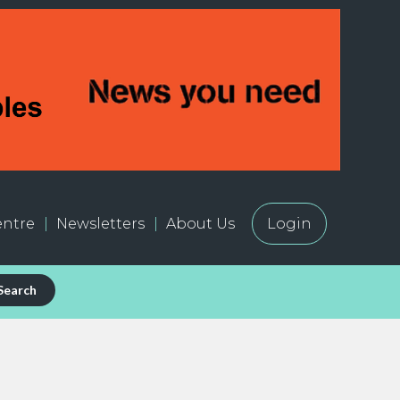
ntre
Newsletters
About Us
Login
Search