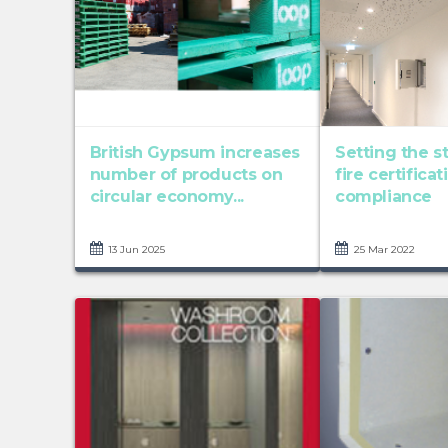
British Gypsum increases
Setting the s
number of products on
fire certifica
circular economy...
compliance
13 Jun 2025
25 Mar 2022