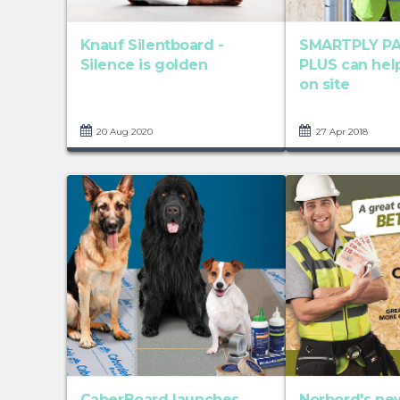
Knauf Silentboard -
SMARTPLY P
Silence is golden
PLUS can hel
on site
20 Aug 2020
27 Apr 2018
CaberBoard launches
Norbord's ne