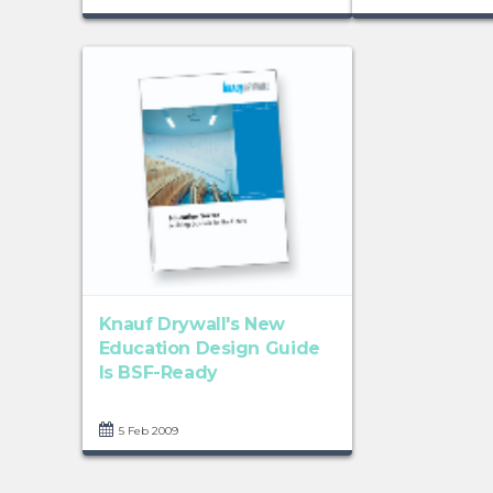
Knauf Drywall's New
Education Design Guide
Is BSF-Ready
5 Feb 2009