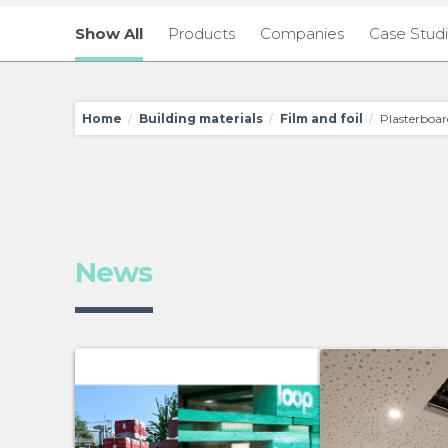
Show All
Products
Companies
Case Stud
Home
Building materials
Film and foil
Plasterboar
/
/
/
News