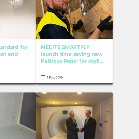
tandard for
MEDITE SMARTPLY
tion and
launch time saving new
Pattress Panel for dryli...
1 Feb 2019