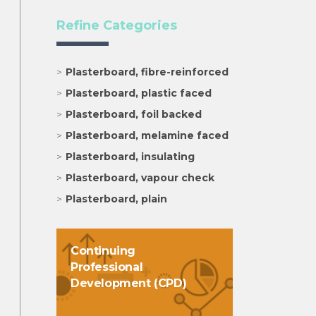
Refine Categories
Plasterboard, fibre-reinforced
Plasterboard, plastic faced
Plasterboard, foil backed
Plasterboard, melamine faced
Plasterboard, insulating
Plasterboard, vapour check
Plasterboard, plain
Continuing
Professional
Development (CPD)