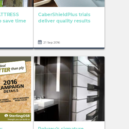
ATTRESS
CaberShieldPlus trials
p save time
deliver quality results
21 Sep 2016
w
Polyrey's signature