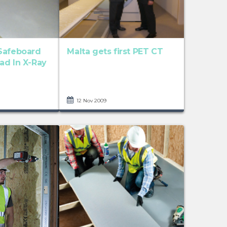
Safeboard
Malta gets first PET CT
ad In X-Ray
12 Nov 2009