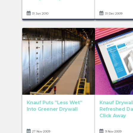
31 Jan 2010
31 Dec 2009
Knauf Puts ”Less Wet”
Knauf Drywall
Into Greener Drywall
Refreshed Dat
Click Away
27 Nov 2009
9 Nov 2009