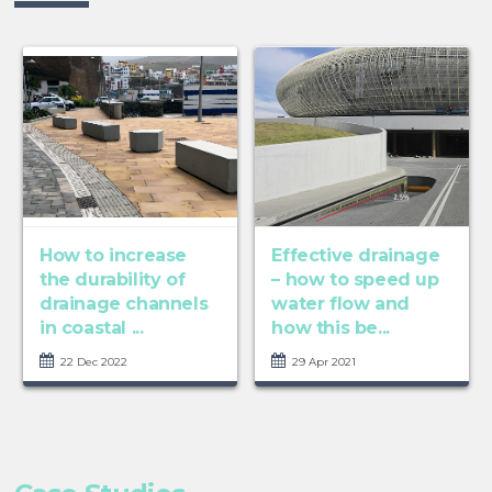
How to increase
Effective drainage
the durability of
– how to speed up
drainage channels
water flow and
in coastal ...
how this be...
22 Dec 2022
29 Apr 2021