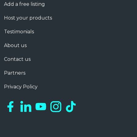
Add a free listing
Host your products
Testimonials
About us
Contact us
Partners
Privacy Policy