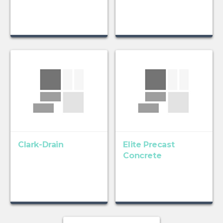
Clark-Drain
Elite Precast
Concrete