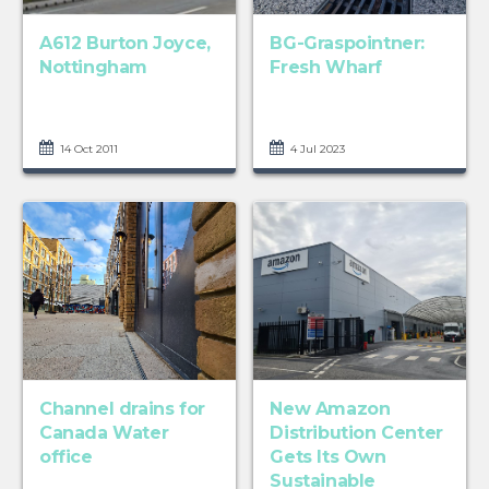
A612 Burton Joyce,
BG-Graspointner:
Nottingham
Fresh Wharf
14 Oct 2011
4 Jul 2023
Channel drains for
New Amazon
Canada Water
Distribution Center
office
Gets Its Own
Sustainable