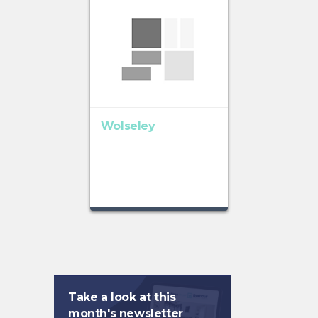
Wolseley
Take a look at this
month's newsletter