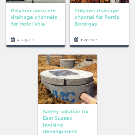
Polymer concrete
Polymer drainage
drainage channels
channel for Portia
for Hotel Vela
Bodegas
17 Aug 2017
18 Apr 2017
Safety solution for
East Sussex
housing
development