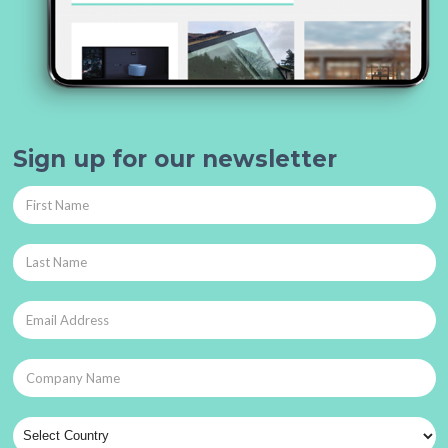
Sign up for our newsletter