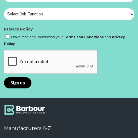
Privacy Policy
I have read and understood your
Terms and Conditions
and
Privacy
Policy
Manufacturers A-Z