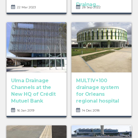
Drainag...
22 Mar 2023
28 Sep 2022
Ulma Drainage
MULTIV+100
Channels at the
drainage system
New HQ of Crédit
for Orleans
Mutuel Bank
regional hospital
16 Jan 2019
14 Dec 2018