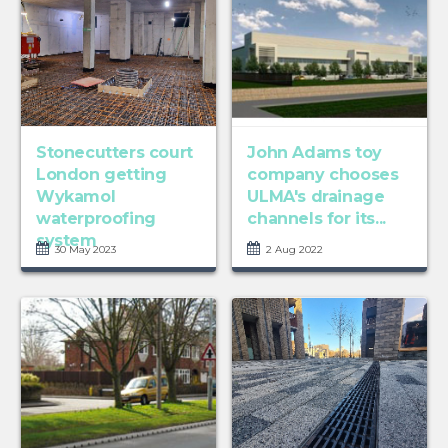
Stonecutters court
John Adams toy
London getting
company chooses
Wykamol
ULMA's drainage
waterproofing
channels for its...
system
30 May 2023
2 Aug 2022