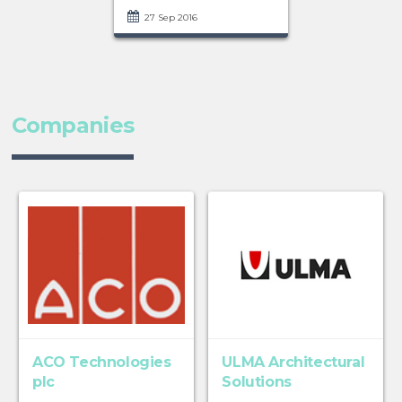
27 Sep 2016
Companies
ACO Technologies
ULMA Architectural
plc
Solutions