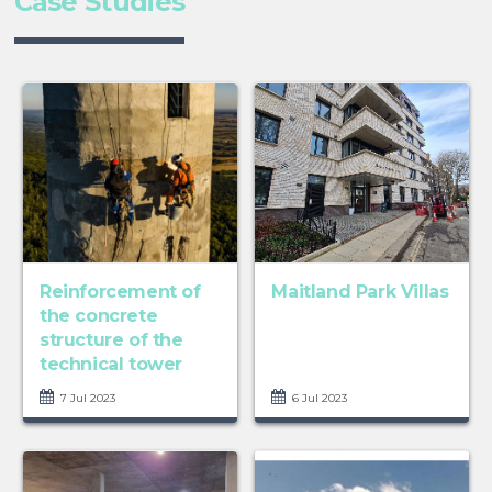
Case Studies
Reinforcement of
Maitland Park Villas
the concrete
structure of the
technical tower
7 Jul 2023
6 Jul 2023