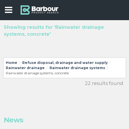
Showing results for 'Rainwater drainage
systems, concrete'
Home
Refuse disposal, drainage and water supply
/
/
Rainwater drainage
Rainwater drainage systems
/
/
Rainwater drainage systems, concrete
22 results found
News