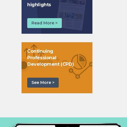
highlights
Read More >
Continuing
Professional
Development (CPD)
See More >