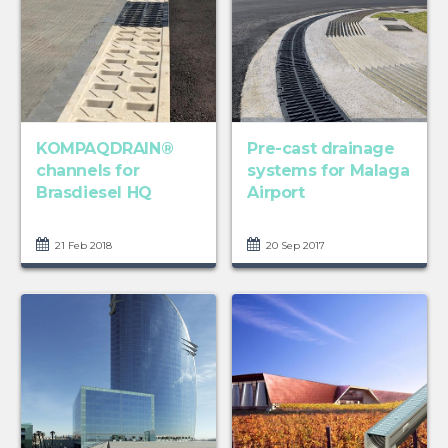
KOMPAQDRAIN®
Pre-cast drainage
channels for
systems for Malaga
Brasdiesel HQ
Airport
21 Feb 2018
20 Sep 2017