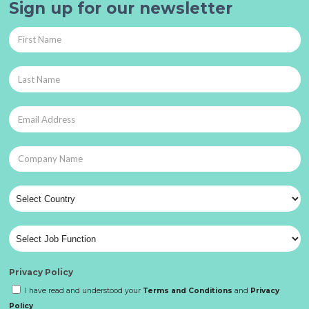
Sign up for our newsletter
Privacy Policy
I have read and understood your
Terms and Conditions
and
Privacy
Policy