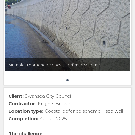
Mumbles Promenade coastal defence scheme
Client:
Swansea City Council
Contractor:
Knights Brown
Location type:
Coastal defence scheme – sea wall
Completion:
August 2025
The challenge