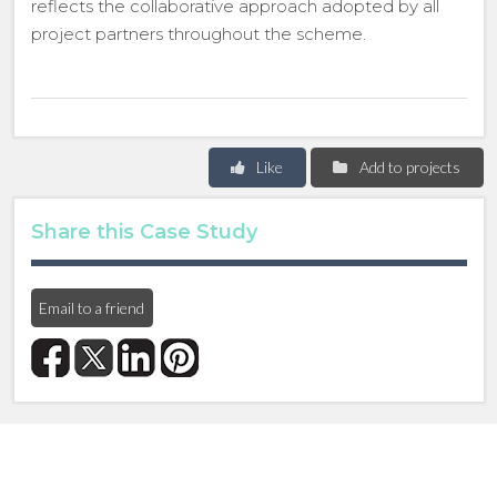
reflects the collaborative approach adopted by all
project partners throughout the scheme.
Like
Add to projects
Share this Case Study
Email to a friend