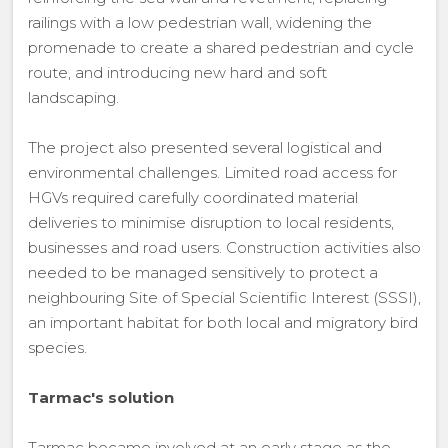
railings with a low pedestrian wall, widening the
promenade to create a shared pedestrian and cycle
route, and introducing new hard and soft
landscaping.
The project also presented several logistical and
environmental challenges. Limited road access for
HGVs required carefully coordinated material
deliveries to minimise disruption to local residents,
businesses and road users. Construction activities also
needed to be managed sensitively to protect a
neighbouring Site of Special Scientific Interest (SSSI),
an important habitat for both local and migratory bird
species.
Tarmac's solution
Tarmac became involved at an early stage as the