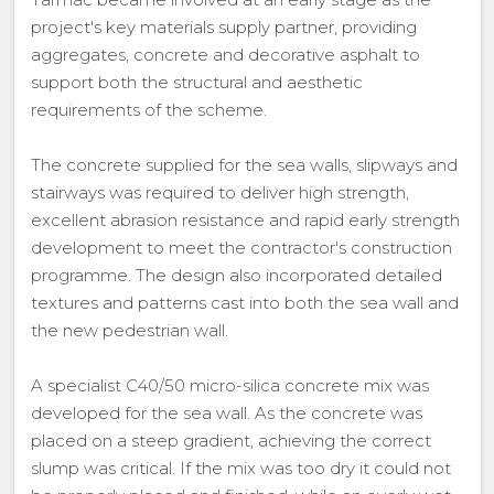
project's key materials supply partner, providing
aggregates, concrete and decorative asphalt to
support both the structural and aesthetic
requirements of the scheme.
The concrete supplied for the sea walls, slipways and
stairways was required to deliver high strength,
excellent abrasion resistance and rapid early strength
development to meet the contractor's construction
programme. The design also incorporated detailed
textures and patterns cast into both the sea wall and
the new pedestrian wall.
A specialist C40/50 micro-silica concrete mix was
developed for the sea wall. As the concrete was
placed on a steep gradient, achieving the correct
slump was critical. If the mix was too dry it could not