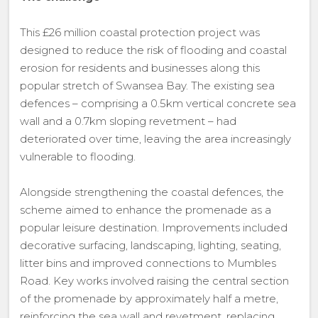
This £26 million coastal protection project was
designed to reduce the risk of flooding and coastal
erosion for residents and businesses along this
popular stretch of Swansea Bay. The existing sea
defences – comprising a 0.5km vertical concrete sea
wall and a 0.7km sloping revetment – had
deteriorated over time, leaving the area increasingly
vulnerable to flooding.
Alongside strengthening the coastal defences, the
scheme aimed to enhance the promenade as a
popular leisure destination. Improvements included
decorative surfacing, landscaping, lighting, seating,
litter bins and improved connections to Mumbles
Road. Key works involved raising the central section
of the promenade by approximately half a metre,
reinforcing the sea wall and revetment, replacing