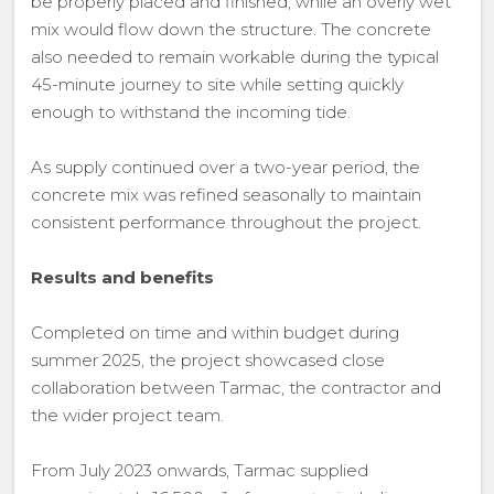
be properly placed and finished, while an overly wet
mix would flow down the structure. The concrete
also needed to remain workable during the typical
45-minute journey to site while setting quickly
enough to withstand the incoming tide.
As supply continued over a two-year period, the
concrete mix was refined seasonally to maintain
consistent performance throughout the project.
Results and benefits
Completed on time and within budget during
summer 2025, the project showcased close
collaboration between Tarmac, the contractor and
the wider project team.
From July 2023 onwards, Tarmac supplied