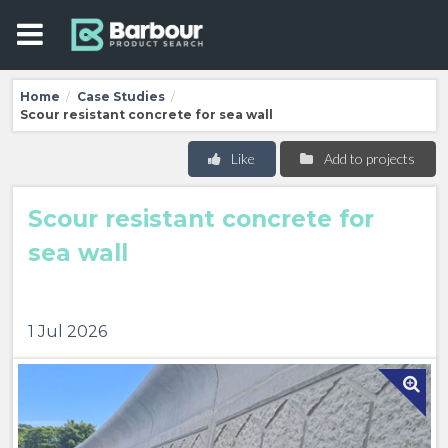
Home
Case Studies
/
/
Scour resistant concrete for sea wall
Like
Add to projects
Scour resistant concrete for
sea wall
1 Jul 2026