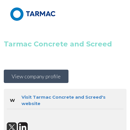
Tarmac Concrete and Screed
View company profile
Visit Tarmac Concrete and Screed's
W
website