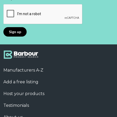
Manufacturers A-Z
Add a free listing
Host your products
Testimonials