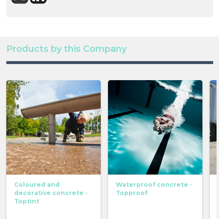
Products by this Company
Coloured and
Waterproof concrete -
decorative concrete -
Topproof
Toptint