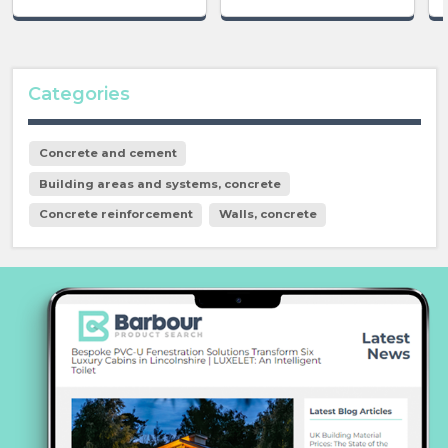
Categories
Concrete and cement
Building areas and systems, concrete
Concrete reinforcement
Walls, concrete