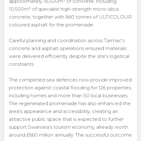
approximately 16,500m³ of concrete, including
10,500m³ of specialist high-strength micro-silica
concrete, together with 660 tonnes of ULTICOLOUR
coloured asphalt for the promenade.
Careful planning and coordination across Tarmac's
concrete and asphalt operations ensured materials
were delivered efficiently despite the site's logistical
constraints.
The completed sea defences now provide improved
protection against coastal flooding for 126 properties,
including homes and more than 50 local businesses.
The regenerated promenade has also enhanced the
area's appearance and accessibility, creating an
attractive public space that is expected to further
support Swansea's tourism economy, already worth
around £660 million annually. The successful outcome