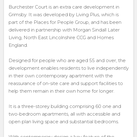
Burchester Court is an extra care development in
Grimsby. It was developed by Living Plus, which is
part of the Places for People Group, and has been
delivered in partnership with Morgan Sindall Later
Living, North East Lincolnshire CCG and Homes
England.
Designed for people who are aged 55 and over, the
development enables residents to live independently
in their own contemporary apartment with the
reassurance of on-site care and support facilities to
help them remain in their own home for longer.
It is a three-storey building comprising 60 one and
two-bedroom apartments, all with accessible and
open plan living space and substantial bedrooms.
With contemporary design a key feature of the