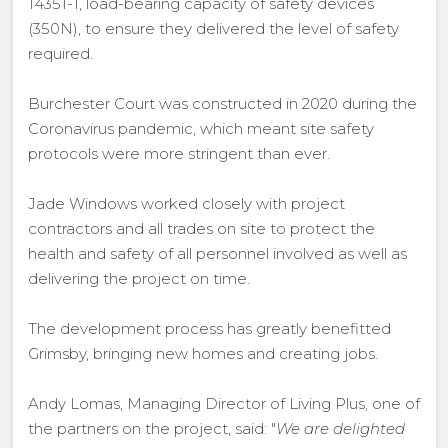
14351-1, load-bearing capacity of safety devices
(350N), to ensure they delivered the level of safety
required.
Burchester Court was constructed in 2020 during the
Coronavirus pandemic, which meant site safety
protocols were more stringent than ever.
Jade Windows worked closely with project
contractors and all trades on site to protect the
health and safety of all personnel involved as well as
delivering the project on time.
The development process has greatly benefitted
Grimsby, bringing new homes and creating jobs.
Andy Lomas, Managing Director of Living Plus, one of
the partners on the project, said: "
We are delighted