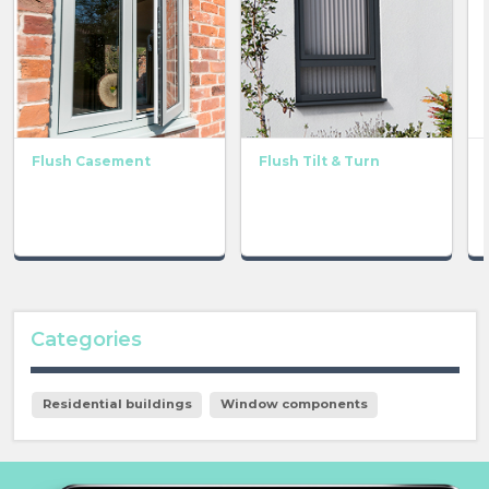
Flush Casement
Flush Tilt & Turn
Categories
Residential buildings
Window components