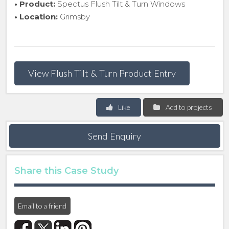
• Product:
Spectus Flush Tilt & Turn Windows
• Location:
Grimsby
View Flush Tilt & Turn Product Entry
Like
Add to projects
Send Enquiry
Share this Case Study
Email to a friend