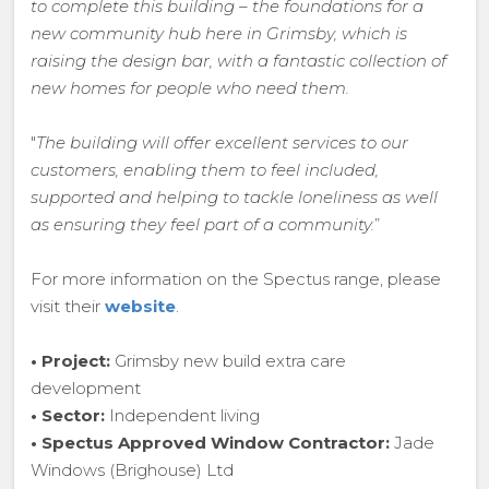
to complete this building – the foundations for a
new community hub here in Grimsby, which is
raising the design bar, with a fantastic collection of
new homes for people who need them.
"
The building will offer excellent services to our
customers, enabling them to feel included,
supported and helping to tackle loneliness as well
as ensuring they feel part of a community.
”
For more information on the Spectus range, please
visit their
website
.
• Project:
Grimsby new build extra care
development
• Sector:
Independent living
• Spectus Approved Window Contractor:
Jade
Windows (Brighouse) Ltd