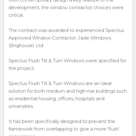
development, the window contractor choices were
critical.
The contract was awarded to experienced Spectus
Approved Window Contractor, Jade Windows
(Brighouse) Ltd.
Spectus Flush Tilt & Turn Windows were specified for
the project.
Spectus Flush Tilt & Turn Windows are an ideal
solution for both medium and high-rise buildings such
as residential housing, offices, hospitals and
universities.
It has been specifically designed to prevent the
framework from overlapping to give a more ‘flush’