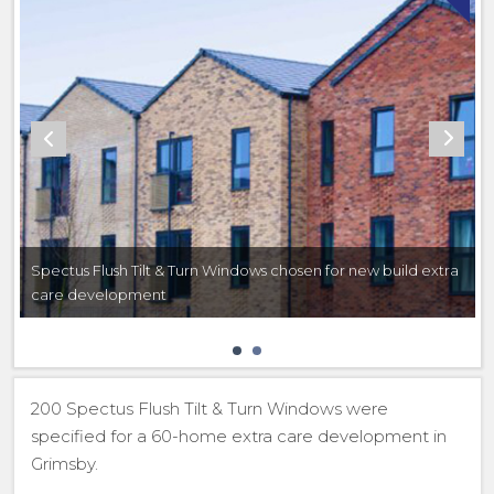
Spectus Flush Tilt & Turn Windows chosen for new build extra
care development
200 Spectus Flush Tilt & Turn Windows were
specified for a 60-home extra care development in
Grimsby.