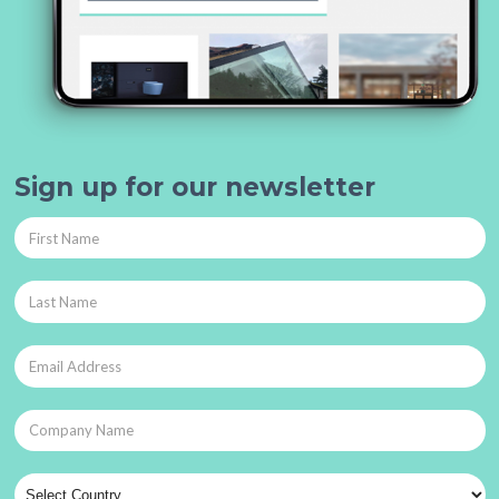
Sign up for our newsletter