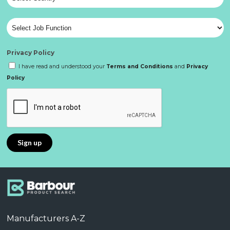
Privacy Policy
I have read and understood your
Terms and Conditions
and
Privacy
Policy
Manufacturers A-Z