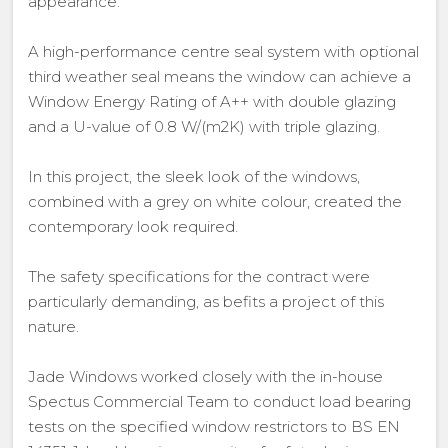
appearance.
A high-performance centre seal system with optional
third weather seal means the window can achieve a
Window Energy Rating of A++ with double glazing
and a U-value of 0.8 W/(m2K) with triple glazing.
In this project, the sleek look of the windows,
combined with a grey on white colour, created the
contemporary look required.
The safety specifications for the contract were
particularly demanding, as befits a project of this
nature.
Jade Windows worked closely with the in-house
Spectus Commercial Team to conduct load bearing
tests on the specified window restrictors to BS EN