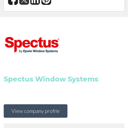
Spectus Window Systems
View company profile