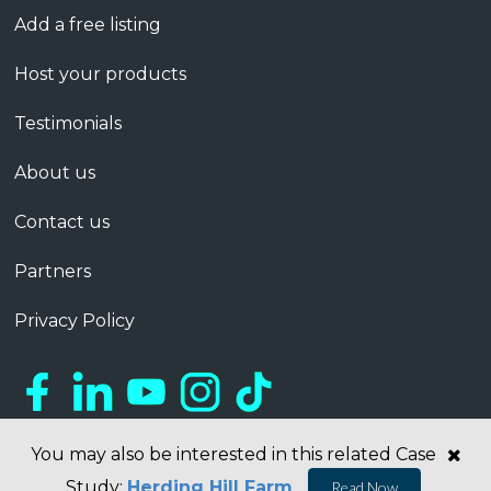
Add a free listing
Host your products
Testimonials
About us
Contact us
Partners
Privacy Policy
You may also be interested in this related Case
Study:
Herding Hill Farm
Read Now