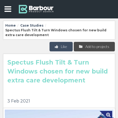
Home
Case Studies
/
/
Spectus Flush Tilt & Turn Windows chosen for new build
extra care development
Like
Add to projects
Spectus Flush Tilt & Turn
Windows chosen for new build
extra care development
3 Feb 2021