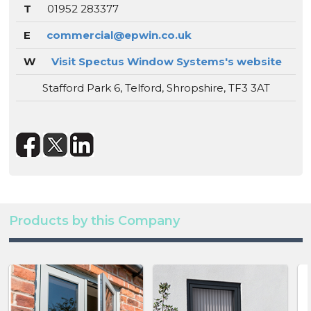
T
01952 283377
E
commercial@epwin.co.uk
W
Visit Spectus Window Systems's website
Stafford Park 6, Telford, Shropshire, TF3 3AT
Products by this Company