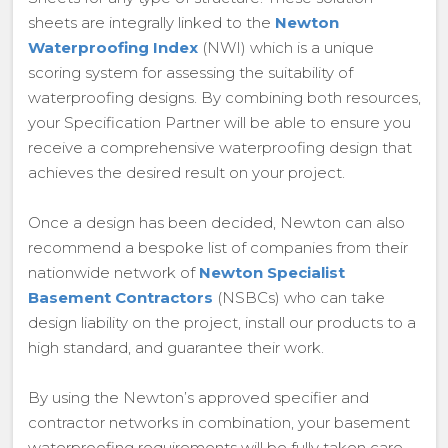
sheets are integrally linked to the
Newton
Waterproofing Index
(NWI) which is a unique
scoring system for assessing the suitability of
waterproofing designs. By combining both resources,
your Specification Partner will be able to ensure you
receive a comprehensive waterproofing design that
achieves the desired result on your project.
Once a design has been decided, Newton can also
recommend a bespoke list of companies from their
nationwide network of
Newton Specialist
Basement Contractors
(NSBCs) who can take
design liability on the project, install our products to a
high standard, and guarantee their work.
By using the Newton’s approved specifier and
contractor networks in combination, your basement
waterproofing requirements will be fully taken care