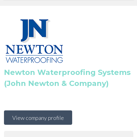
Newton Waterproofing Systems
(John Newton & Company)
View company profile