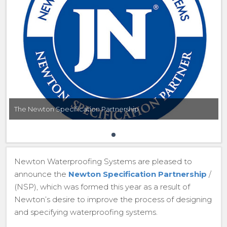
The Newton Specification Partnership
Newton Waterproofing Systems are pleased to
announce the
Newton Specification Partnership
/
(NSP), which was formed this year as a result of
Newton’s desire to improve the process of designing
and specifying waterproofing systems.