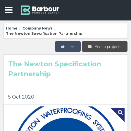
Home
Company News
/
/
The Newton Specification Partnership
Like
Add to projects
The Newton Specification
Partnership
5 Oct 2020