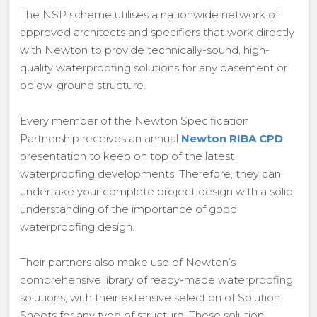
The NSP scheme utilises a nationwide network of
approved architects and specifiers that work directly
with Newton to provide technically-sound, high-
quality waterproofing solutions for any basement or
below-ground structure.
Every member of the Newton Specification
Partnership receives an annual
Newton RIBA CPD
presentation to keep on top of the latest
waterproofing developments. Therefore, they can
undertake your complete project design with a solid
understanding of the importance of good
waterproofing design.
Their partners also make use of Newton’s
comprehensive library of ready-made waterproofing
solutions, with their extensive selection of Solution
Sheets for any type of structure. These solution