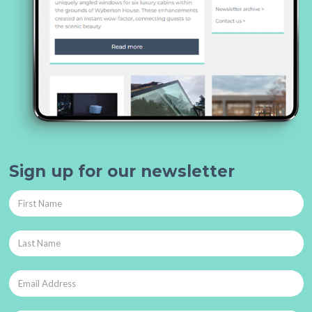
Sign up for our newsletter