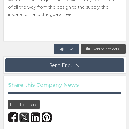
of all the way from the design to the supply, the
installation, and the guarantee.
Like
Add to projects
Send Enquiry
Share this Company News
Email to a friend