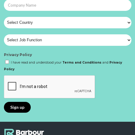
Privacy Policy
I have read and understood your
Terms and Conditions
and
Privacy
Policy