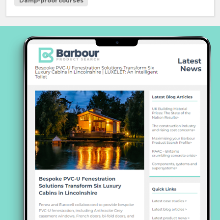
Damp-proof courses