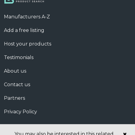
Manufacturers A-Z
Add a free listing
Host your products
Testimonials
About us
Contact us
Partners
Privacy Policy
You may also be interested in this related