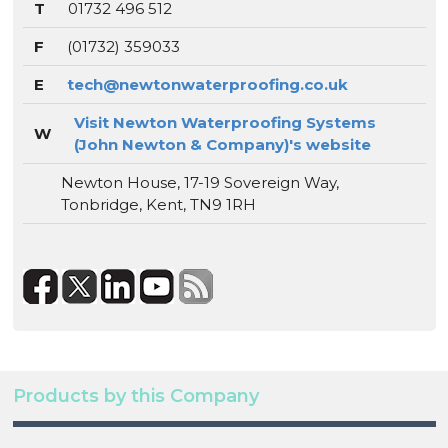
T
01732 496 512
F
(01732) 359033
E
tech@newtonwaterproofing.co.uk
Visit Newton Waterproofing Systems
W
(John Newton & Company)'s website
Newton House, 17-19 Sovereign Way,
Tonbridge, Kent, TN9 1RH
Products by this Company