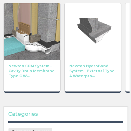
Newton CDM System –
Newton HydroBond
Cavity Drain Membrane
System – External Type
Type C W...
A Waterpro...
Categories