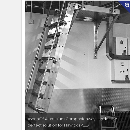
Ascent™ Aluminium Companionway Ladder the
perfect solution for Hawick's ALDI