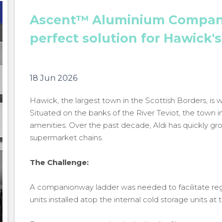
Ascent™ Aluminium Compan
perfect solution for Hawick'
18 Jun 2026
Hawick, the largest town in the Scottish Borders, is w
Situated on the banks of the River Teviot, the town i
amenities. Over the past decade, Aldi has quickly g
supermarket chains.
The Challenge:
A companionway ladder was needed to facilitate reg
units installed atop the internal cold storage units at 