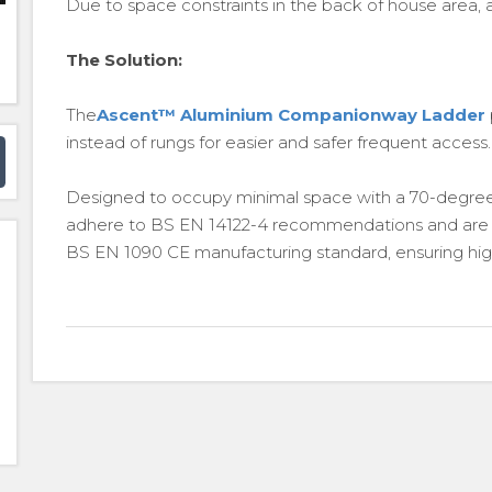
Due to space constraints in the back of house area, a t
The Solution:
The
Ascent™ Aluminium Companionway Ladder
instead of rungs for easier and safer frequent access.
Designed to occupy minimal space with a 70-degre
adhere to BS EN 14122-4 recommendations and are man
BS EN 1090 CE manufacturing standard, ensuring high