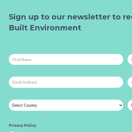
Sign up to our newsletter to re
Built Environment
Privacy Policy