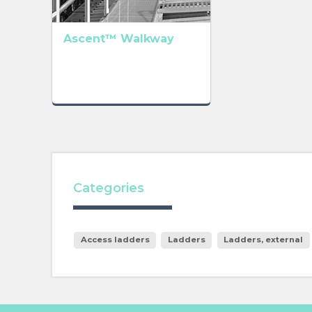
Ascent™ Walkway
Categories
Access ladders
Ladders
Ladders, external