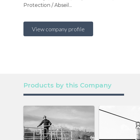
Protection / Abseil...
View company profile
Products by this Company