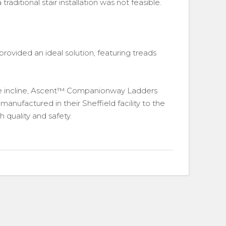
raditional stair installation was not feasible.
provided an ideal solution, featuring treads
e incline, Ascent™ Companionway Ladders
ufactured in their Sheffield facility to the
 quality and safety.