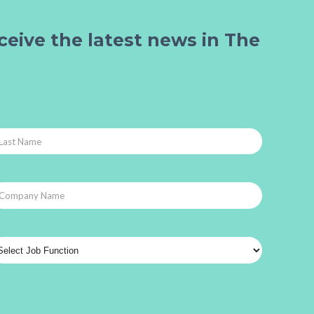
ceive the latest news in The