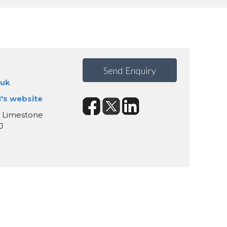
Send Enquiry
.uk
d's website
, Limestone
J