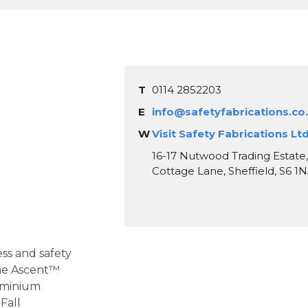
T
0114 2852203
E
info@safetyfabrications.co
W
Visit Safety Fabrications Lt
16-17 Nutwood Trading Estate
Cottage Lane, Sheffield, S6 1N
ss and safety
the Ascent™
uminium
Fall