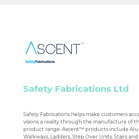
Safety Fabrications Ltd
Safety Fabrications helps make customers acce
visions a reality through the manufacture of 
product range. Ascent™ products include Al
Walkways, Ladders, Step Over Units, Stairs and 