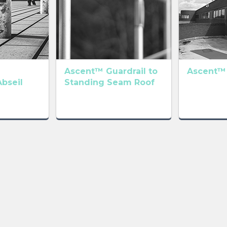
Ascent™ Guardrail to
Ascent™
Abseil
Standing Seam Roof