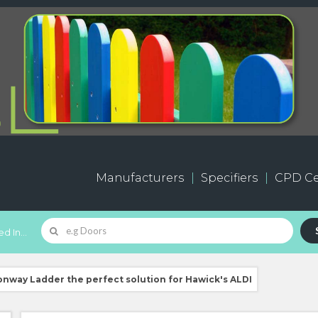
Manufacturers
Specifiers
CPD Ce
d In...
way Ladder the perfect solution for Hawick's ALDI