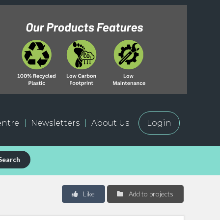
ntre
Newsletters
About Us
Login
Search
Like
Add to projects