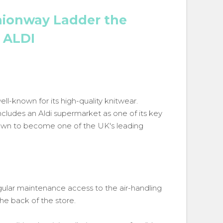
ionway Ladder the
s ALDI
ell-known for its high-quality knitwear.
ncludes an Aldi supermarket as one of its key
rown to become one of the UK's leading
ular maintenance access to the air-handling
the back of the store.