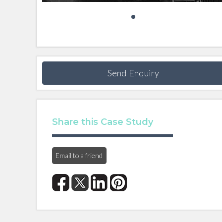
Send Enquiry
Share this Case Study
Email to a friend