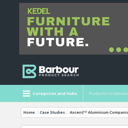
Categories and Hubs
Products I'm Intereste
Home
Case Studies
Ascent™ Aluminium Companion
/
/