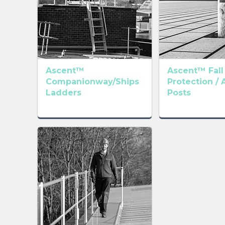
Ascent™
Ascent™ Fall
Companionway/Ships
Protection / 
Ladders
Posts