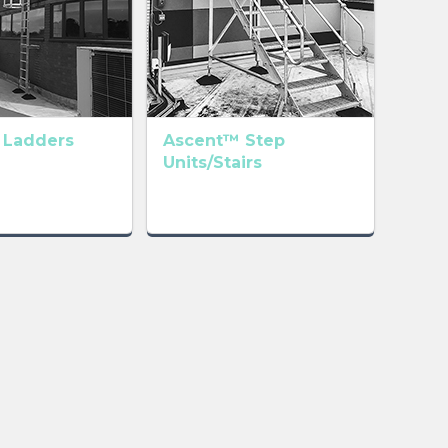
 Ladders
Ascent™ Step
Units/Stairs