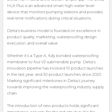
HLA Plus is an advanced smart high-water level
device that monitors pumping stations and provides
real-time notifications during critical situations.
Delta's business model is founded on excellence in
product quality, marketing, waterproofing design
execution, and overall value.
Whether it’s a Type A, fully bonded waterproofing
membrane to foul V3 submersible pump. Delta’s
innovation pipeline has involved 10 product launches
in the last year, and 30 product launches since 2020.
Marking significant milestones in Delta’s journey
towards improving the waterproofing industry supply
chain.
The introduction of new products holds significant
importance, not only for the industry but also for