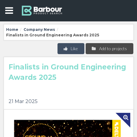
Home
Company News
/
/
Finalists in Ground Engineering Awards 2025
Like
Add to projects
Finalists in Ground Engineering
Awards 2025
21 Mar 2025