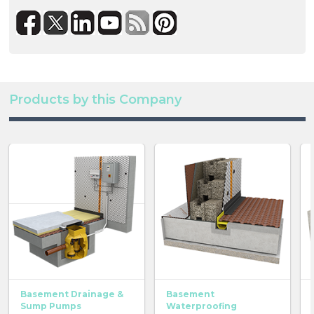
Products by this Company
Basement Drainage &
Basement
Sump Pumps
Waterproofing