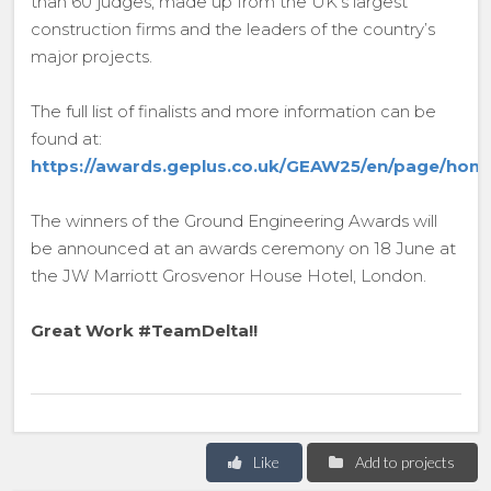
than 60 judges, made up from the UK’s largest
construction firms and the leaders of the country’s
major projects.
The full list of finalists and more information can be
found at:
https://awards.geplus.co.uk/GEAW25/en/page/hom
The winners of the Ground Engineering Awards will
be announced at an awards ceremony on 18 June at
the JW Marriott Grosvenor House Hotel, London.
Great Work #TeamDelta!!
Like
Add to projects