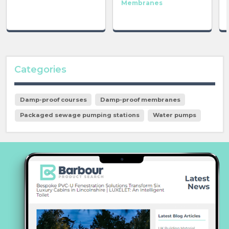
Membranes
Categories
Damp-proof courses
Damp-proof membranes
Packaged sewage pumping stations
Water pumps