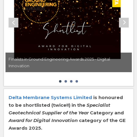
Finalists in Ground Engineering Awards 2025 - Digital
Innovation
Delta Membrane Systems Limited
is honoured
to be shortlisted (twice!!) in the
Specialist
Geotechnical Supplier of the Year
Category and
Award for Digital Innovation
category of the GE
Awards 2025.