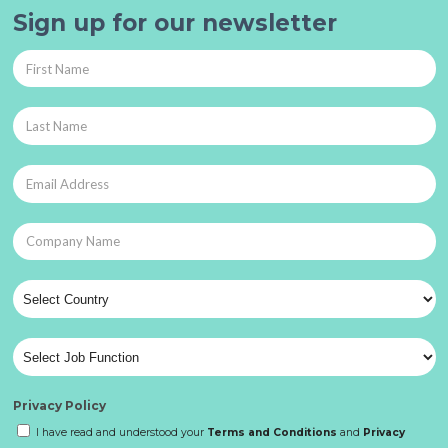
Sign up for our newsletter
Privacy Policy
I have read and understood your
Terms and Conditions
and
Privacy