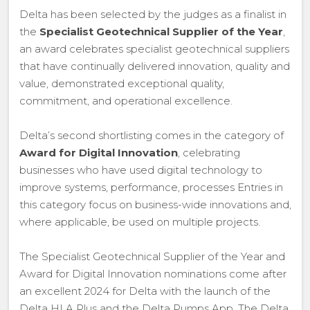
Delta has been selected by the judges as a finalist in
the
Specialist Geotechnical Supplier of the Year
,
an award celebrates specialist geotechnical suppliers
that have continually delivered innovation, quality and
value, demonstrated exceptional quality,
commitment, and operational excellence.
Delta’s second shortlisting comes in the category of
Award for Digital Innovation
, celebrating
businesses who have used digital technology to
improve systems, performance, processes Entries in
this category focus on business-wide innovations and,
where applicable, be used on multiple projects.
The Specialist Geotechnical Supplier of the Year and
Award for Digital Innovation nominations come after
an excellent 2024 for Delta with the launch of the
Delta HLA Plus and the Delta Pumps App. The Delta