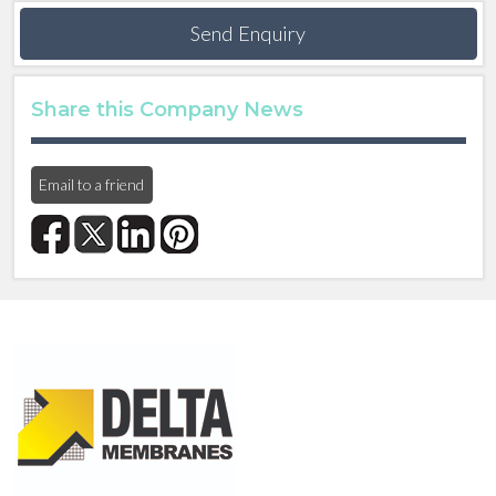
Send Enquiry
Share this Company News
Email to a friend