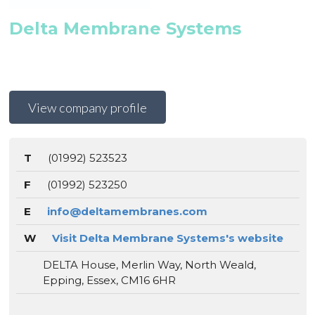
Delta Membrane Systems
View company profile
T
(01992) 523523
F
(01992) 523250
E
info@deltamembranes.com
W
Visit Delta Membrane Systems's website
DELTA House, Merlin Way, North Weald,
Epping, Essex, CM16 6HR