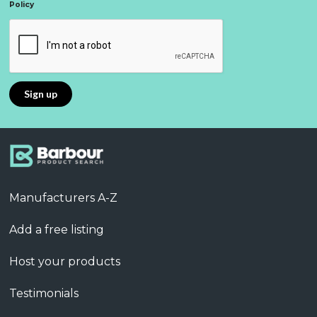
Policy
Manufacturers A-Z
Add a free listing
Host your products
Testimonials