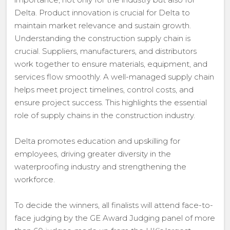
Delta. Product innovation is crucial for Delta to
maintain market relevance and sustain growth.
Understanding the construction supply chain is
crucial. Suppliers, manufacturers, and distributors
work together to ensure materials, equipment, and
services flow smoothly. A well-managed supply chain
helps meet project timelines, control costs, and
ensure project success. This highlights the essential
role of supply chains in the construction industry.
Delta promotes education and upskilling for
employees, driving greater diversity in the
waterproofing industry and strengthening the
workforce.
To decide the winners, all finalists will attend face-to-
face judging by the GE Award Judging panel of more