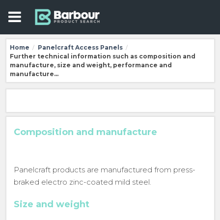
Home
Panelcraft Access Panels
/
/
Further technical information such as composition and
manufacture, size and weight, performance and
manufacture…
Composition and manufacture
Panelcraft products are manufactured from press-
braked electro zinc-coated mild steel.
Size and weight