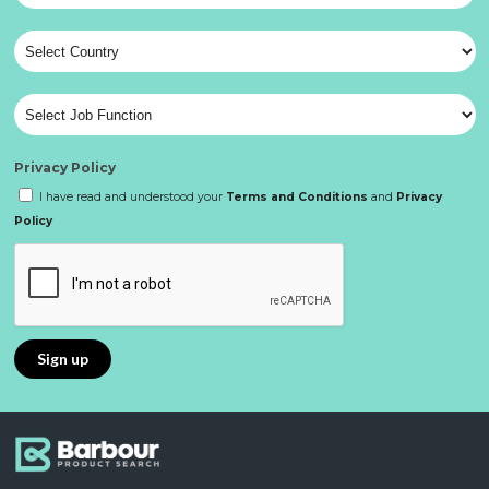
Privacy Policy
I have read and understood your
Terms and Conditions
and
Privacy
Policy