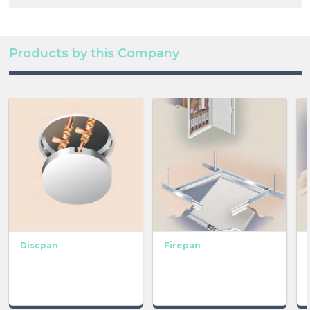
Products by this Company
Discpan
Firepan