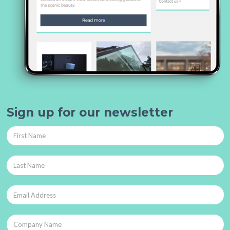
Sign up for our newsletter