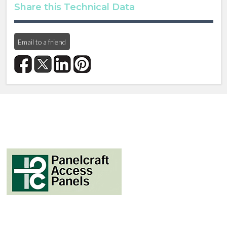
Share this Technical Data
Email to a friend