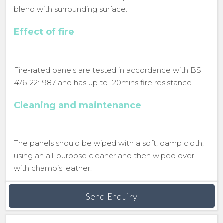
blend with surrounding surface.
Effect of fire
Fire-rated panels are tested in accordance with BS
476-22:1987 and has up to 120mins fire resistance.
Cleaning and maintenance
The panels should be wiped with a soft, damp cloth,
using an all-purpose cleaner and then wiped over
with chamois leather.
Send Enquiry