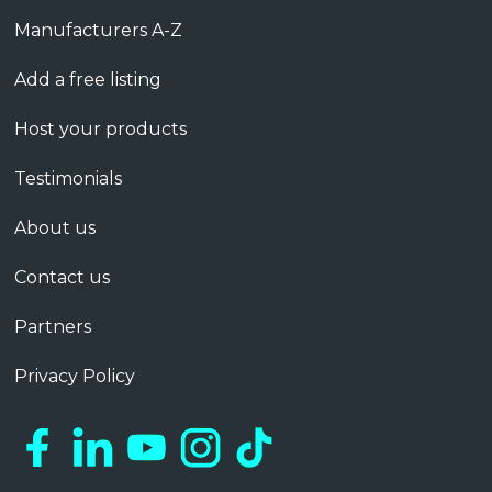
Manufacturers A-Z
Add a free listing
Host your products
Testimonials
About us
Contact us
Partners
Privacy Policy