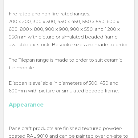
Fire rated and non fire-rated ranges:
200 x 200, 300 x 300, 450 x 450, 550 x 550, 600 x
600, 800 x 800, 900 x 900, 900 x 550, and 1,200 x
550mm with picture or simulated beaded frame
available ex-stock. Bespoke sizes are made to order.
The Tilepan range is made to order to suit ceramic
tile module.
Discpan is available in diameters of 300, 450 and
600mm with picture or simulated beaded frame.
Appearance
Panelcraft products are finished textured powder-
coated RAL 9010 and can be painted over on-site to