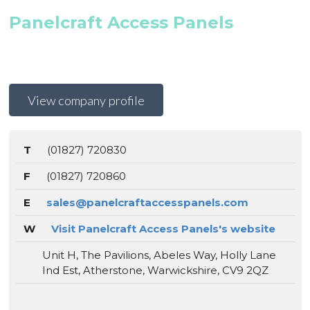
Panelcraft Access Panels
View company profile
T
(01827) 720830
F
(01827) 720860
E
sales@panelcraftaccesspanels.com
W
Visit Panelcraft Access Panels's website
Unit H, The Pavilions, Abeles Way, Holly Lane
Ind Est, Atherstone, Warwickshire, CV9 2QZ