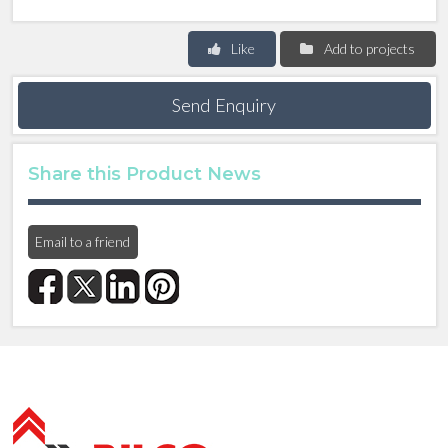
Like
Add to projects
Send Enquiry
Share this Product News
Email to a friend