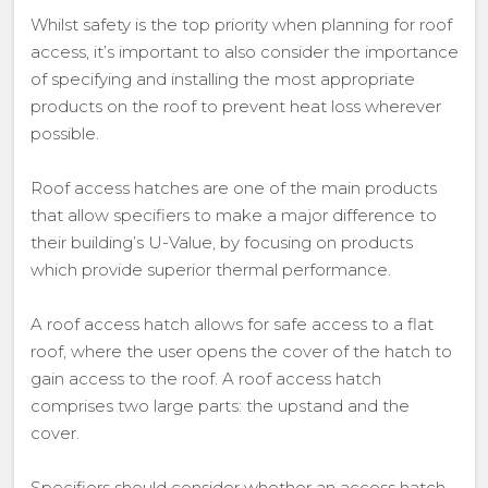
Whilst safety is the top priority when planning for roof
access, it’s important to also consider the importance
of specifying and installing the most appropriate
products on the roof to prevent heat loss wherever
possible.
Roof access hatches are one of the main products
that allow specifiers to make a major difference to
their building’s U-Value, by focusing on products
which provide superior thermal performance.
A roof access hatch allows for safe access to a flat
roof, where the user opens the cover of the hatch to
gain access to the roof. A roof access hatch
comprises two large parts: the upstand and the
cover.
Specifiers should consider whether an access hatch