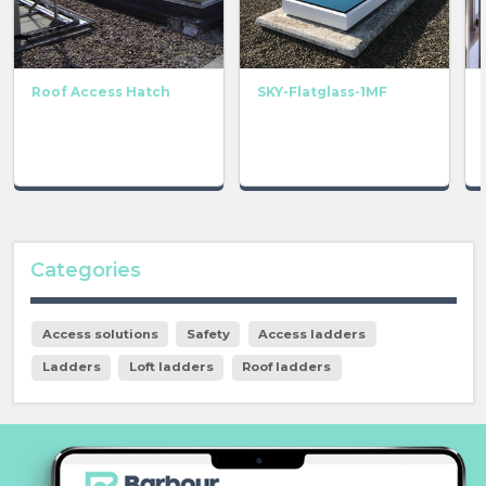
Roof Access Hatch
SKY-Flatglass-1MF
Categories
Access solutions
Safety
Access ladders
Ladders
Loft ladders
Roof ladders