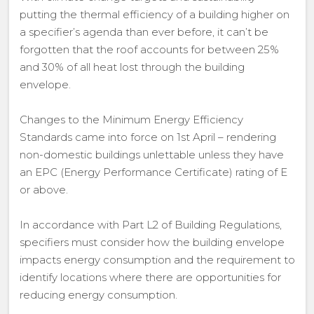
putting the thermal efficiency of a building higher on
a specifier’s agenda than ever before, it can’t be
forgotten that the roof accounts for between 25%
and 30% of all heat lost through the building
envelope.
Changes to the Minimum Energy Efficiency
Standards came into force on 1st April – rendering
non-domestic buildings unlettable unless they have
an EPC (Energy Performance Certificate) rating of E
or above.
In accordance with Part L2 of Building Regulations,
specifiers must consider how the building envelope
impacts energy consumption and the requirement to
identify locations where there are opportunities for
reducing energy consumption.