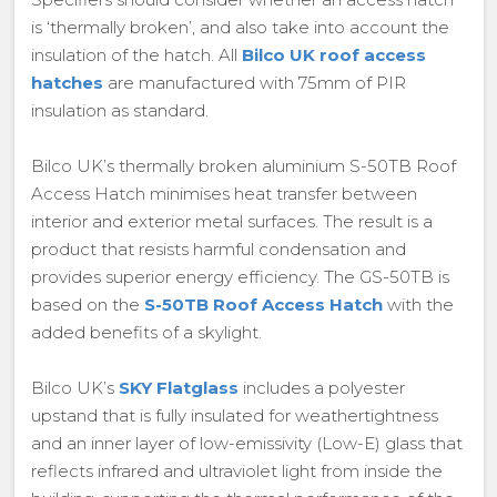
is ‘thermally broken’, and also take into account the
insulation of the hatch. All
Bilco UK roof access
hatches
are manufactured with 75mm of PIR
insulation as standard.
Bilco UK’s thermally broken aluminium S-50TB Roof
Access Hatch minimises heat transfer between
interior and exterior metal surfaces. The result is a
product that resists harmful condensation and
provides superior energy efficiency. The GS-50TB is
based on the
S-50TB Roof Access Hatch
with the
added benefits of a skylight.
Bilco UK’s
SKY Flatglass
includes a polyester
upstand that is fully insulated for weathertightness
and an inner layer of low-emissivity (Low-E) glass that
reflects infrared and ultraviolet light from inside the