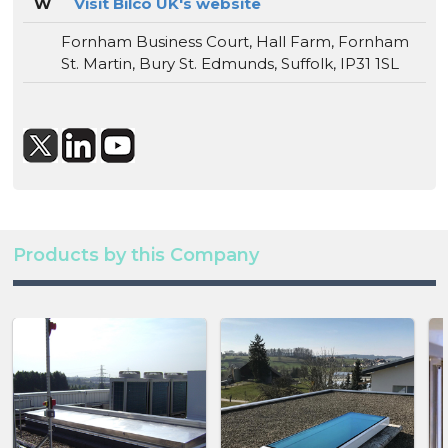
W
Visit Bilco UK's website
Fornham Business Court, Hall Farm, Fornham
St. Martin, Bury St. Edmunds, Suffolk, IP31 1SL
Products by this Company