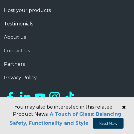
Host your products
Testimonials
About us
Contact us
Partners
Privacy Policy
You may also be interested in this related
Product News:
A Touch of Glass: Balancing
Safety, Functionality and Style
Read Now
Copyright © 2026 Barbour ABI Limited, London, United Kingdom