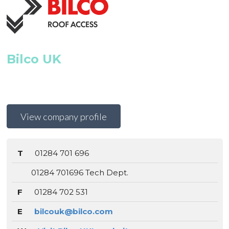
Bilco UK
View company profile
T
01284 701 696
01284 701696 Tech Dept.
F
01284 702 531
E
bilcouk@bilco.com