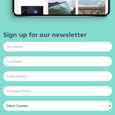
Sign up for our newsletter