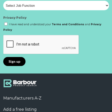
Privacy Policy
I have read and understood your
Terms and Conditions
and
Privacy
Policy
Manufacturers A-Z
Add a free listing