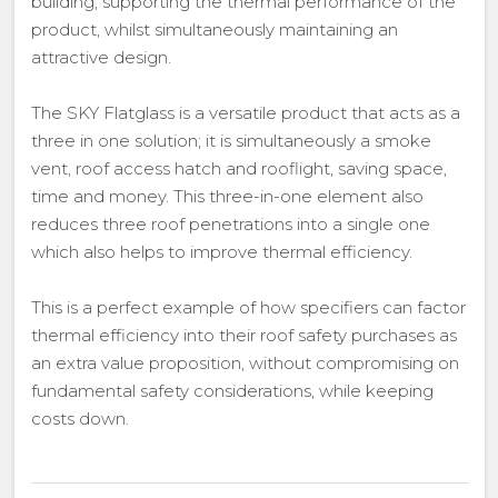
building, supporting the thermal performance of the
product, whilst simultaneously maintaining an
attractive design.
The SKY Flatglass is a versatile product that acts as a
three in one solution; it is simultaneously a smoke
vent, roof access hatch and rooflight, saving space,
time and money. This three-in-one element also
reduces three roof penetrations into a single one
which also helps to improve thermal efficiency.
This is a perfect example of how specifiers can factor
thermal efficiency into their roof safety purchases as
an extra value proposition, without compromising on
fundamental safety considerations, while keeping
costs down.