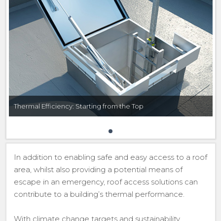
Thermal Efficiency: Starting from the Top
In addition to enabling safe and easy access to a roof
area, whilst also providing a potential means of
escape in an emergency, roof access solutions can
contribute to a building’s thermal performance.
With climate change targets and sustainability