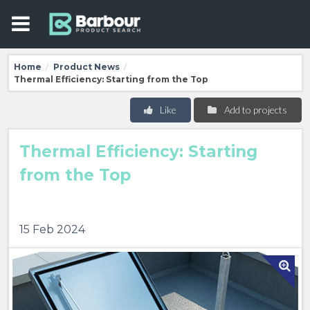
Home
Product News
/
/
Thermal Efficiency: Starting from the Top
Like
Add to projects
Thermal Efficiency: Starting
from the Top
15 Feb 2024