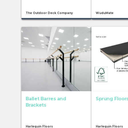
The Outdoor Deck Company
WuduMate
Ballet Barres and
Sprung Floor
Brackets
Harlequin Floors
Harlequin Floors