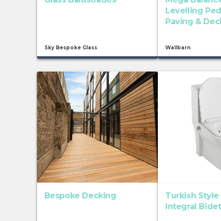
Levelling Ped
Paving & Dec
Sky Bespoke Glass
Wallbarn
Bespoke Decking
Turkish Style
Integral Bide