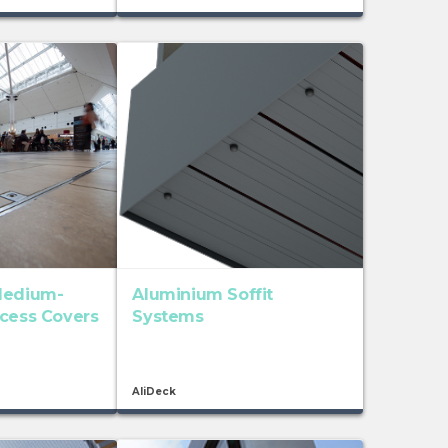
Medium-
Aluminium Soffit
ccess Covers
Systems
AliDeck