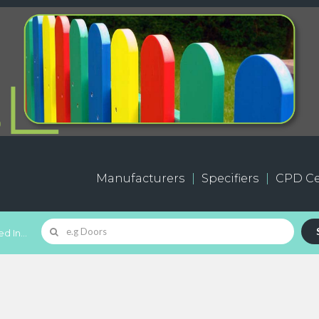
Manufacturers
Specifiers
CPD Ce
d In...