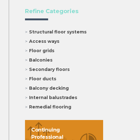
Refine Categories
Structural floor systems
Access ways
Floor grids
Balconies
Secondary floors
Floor ducts
Balcony decking
Internal balustrades
Remedial flooring
Continuing
Professional