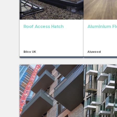
Roof Access Hatch
Aluminium Fl
Bilco UK
Aluwood