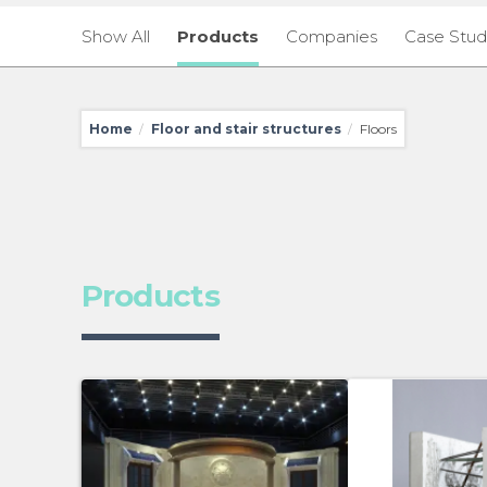
Show All
Products
Companies
Case Stud
Home
Floor and stair structures
Floors
/
/
Products