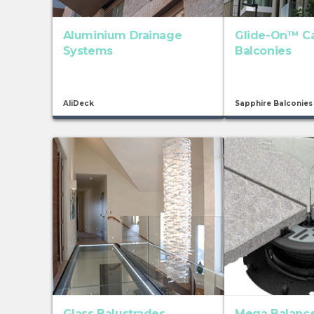
Aluminium Drainage
Glide-On™ C
Systems
Balconies
AliDeck
Sapphire Balconies
Glass Balustrades
Mega Balance