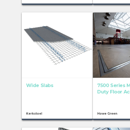
Wide Slabs
7500 Series 
Duty Floor A
Kerkstoel
Howe Green