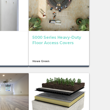
5000 Series Heavy-Duty
Floor Access Covers
Howe Green