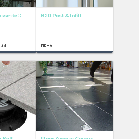
assette®
B20 Post & Infill
 Ltd
FIRMA
 Self
Floor Access Covers