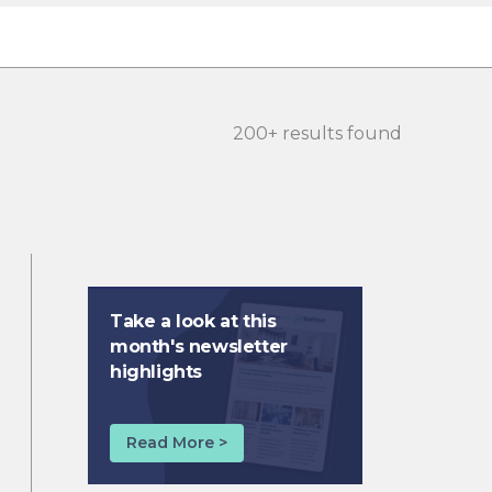
200+ results found
Take a look at this
month's newsletter
highlights
Read More >