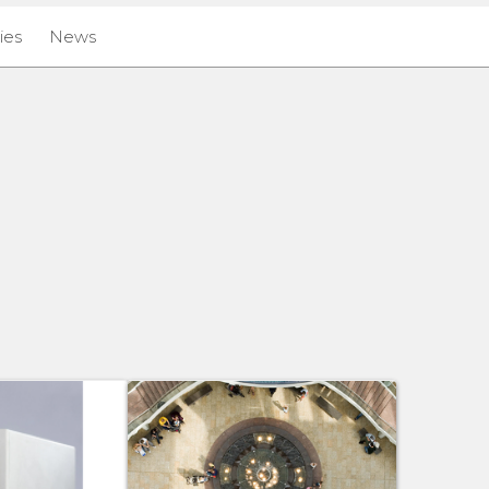
ies
News