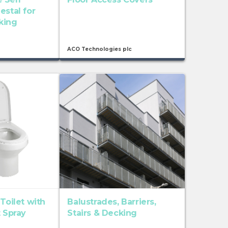
estal for
king
ACO Technologies plc
 Toilet with
Balustrades, Barriers,
t Spray
Stairs & Decking