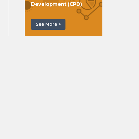
Development (CPD)
See More >