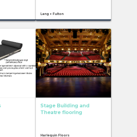
Lang + Fulton
s
Stage Building and
Theatre flooring
Harlequin Floors