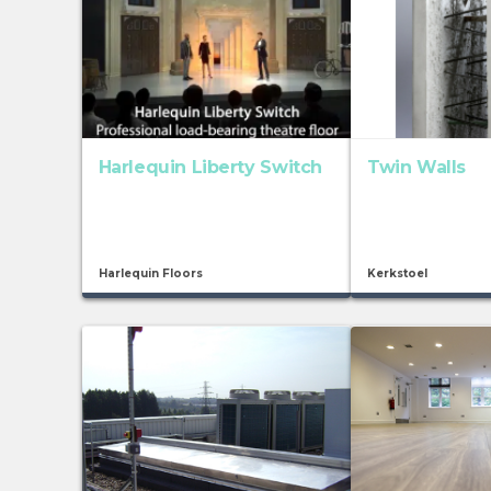
Harlequin Liberty Switch
Twin Walls
Harlequin Floors
Kerkstoel