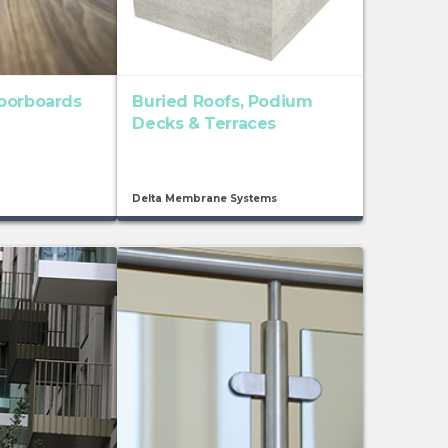
oorboards
Buried Roofs, Podium
Decks & Terraces
Delta Membrane Systems