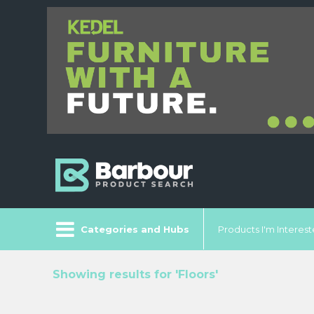
Categories and Hubs
Products I'm Intereste
Showing results for 'Floors'