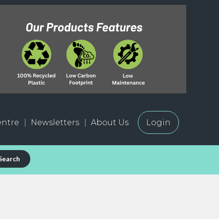
ntre
Newsletters
About Us
Login
Search