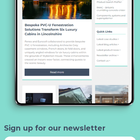
Sign up for our newsletter