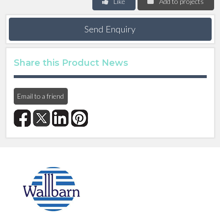
Like
Add to projects
Send Enquiry
Share this Product News
Email to a friend