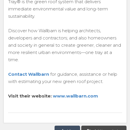
Tray® is the green roof system that delivers
immediate environmental value and long-term
sustainability.
Discover how Wallbarn is helping architects,
developers and contractors; and also homeowners
and society in general to create greener, cleaner and
more resilient urban environments—one tray at a
time.
Contact Wallbarn
for guidance, assistance or help
with estimating your new green roof project.
Visit their website:
www.wallbarn.com