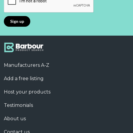
Manufacturers A-Z
Add a free listing
Host your products
Testimonials
About us
Contact us