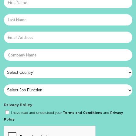
Privacy Policy
I have read and understood your
Terms and Conditions
and
Privacy
Policy