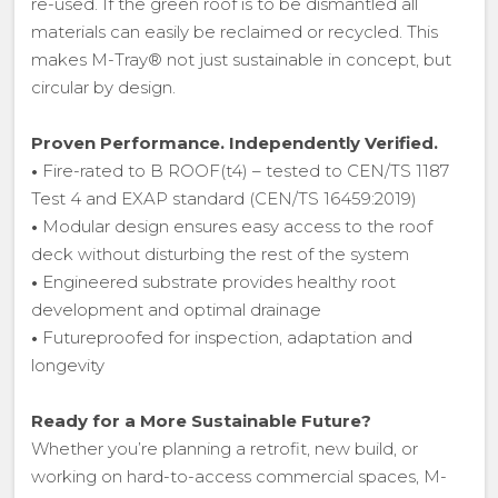
re-used. If the green roof is to be dismantled all
materials can easily be reclaimed or recycled. This
makes M-Tray® not just sustainable in concept, but
circular by design.
Proven Performance. Independently Verified.
•
Fire-rated to B ROOF(t4) – tested to CEN/TS 1187
Test 4 and EXAP standard (CEN/TS 16459:2019)
•
Modular design ensures easy access to the roof
deck without disturbing the rest of the system
•
Engineered substrate provides healthy root
development and optimal drainage
•
Futureproofed for inspection, adaptation and
longevity
Ready for a More Sustainable Future?
Whether you’re planning a retrofit, new build, or
working on hard-to-access commercial spaces, M-