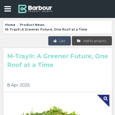
Home
Product News
/
/
M-Tray®: A Greener Future, One Roof at a Time
Like
Add to projects
M-Tray®: A Greener Future, One
Roof at a Time
8 Apr 2025