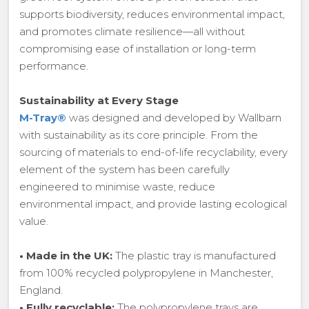
supports biodiversity, reduces environmental impact,
and promotes climate resilience—all without
compromising ease of installation or long-term
performance.
Sustainability at Every Stage
M-Tray®
was designed and developed by Wallbarn
with sustainability as its core principle. From the
sourcing of materials to end-of-life recyclability, every
element of the system has been carefully
engineered to minimise waste, reduce
environmental impact, and provide lasting ecological
value.
•
Made in the UK:
The plastic tray is manufactured
from 100% recycled polypropylene in Manchester,
England.
•
Fully recyclable:
The polypropylene trays are