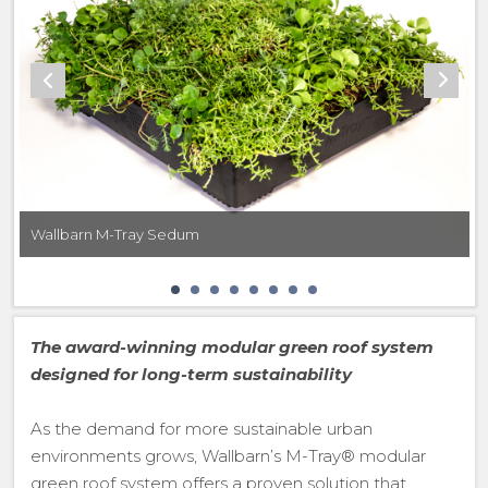
Wallbarn M-Tray Sedum
The award-winning modular green roof system
designed for long-term sustainability
As the demand for more sustainable urban
environments grows, Wallbarn’s M-Tray® modular
green roof system offers a proven solution that