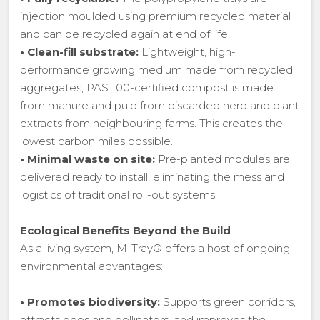
injection moulded using premium recycled material
and can be recycled again at end of life.
•
Clean-fill substrate:
Lightweight, high-
performance growing medium made from recycled
aggregates, PAS 100-certified compost is made
from manure and pulp from discarded herb and plant
extracts from neighbouring farms. This creates the
lowest carbon miles possible.
•
Minimal waste on site:
Pre-planted modules are
delivered ready to install, eliminating the mess and
logistics of traditional roll-out systems.
Ecological Benefits Beyond the Build
As a living system, M-Tray® offers a host of ongoing
environmental advantages:
•
Promotes biodiversity:
Supports green corridors,
attracts bees and pollinators, and improves the