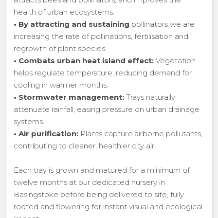
health of urban ecosystems.
•
By attracting and sustaining
pollinators we are
increasing the rate of pollinations, fertilisation and
regrowth of plant species.
•
Combats urban heat island effect:
Vegetation
helps regulate temperature, reducing demand for
cooling in warmer months.
•
Stormwater management:
Trays naturally
attenuate rainfall, easing pressure on urban drainage
systems.
•
Air purification:
Plants capture airborne pollutants,
contributing to cleaner, healthier city air.
Each tray is grown and matured for a minimum of
twelve months at our dedicated nursery in
Basingstoke before being delivered to site, fully
rooted and flowering for instant visual and ecological