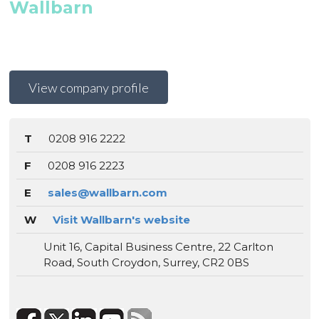
Wallbarn
View company profile
T
0208 916 2222
F
0208 916 2223
E
sales@wallbarn.com
W
Visit Wallbarn's website
Unit 16, Capital Business Centre, 22 Carlton
Road, South Croydon, Surrey, CR2 0BS