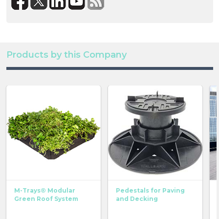
Products by this Company
M-Trays® Modular
Pedestals for Paving
Green Roof System
and Decking