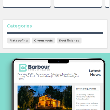
Categories
Flat roofing
Green roofs
Roof finishes