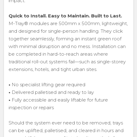
impact.
Quick to Install. Easy to Maintain. Built to Last.
M-Tray® modules are 500mm x 500mm, lightweight,
and designed for single-person handling. They click
together seamlessly, forming an instant green roof
with minimal disruption and no mess. Installation can
be completed in hard-to-reach areas where
traditional roll-out systems fail—such as single-storey
extensions, hotels, and tight urban sites.
•
No specialist lifting gear required
•
Delivered palletised and ready to lay
•
Fully accessible and easily liftable for future
inspection or repairs
Should the system ever need to be removed, trays
can be uplifted, palletised, and cleared in hours and