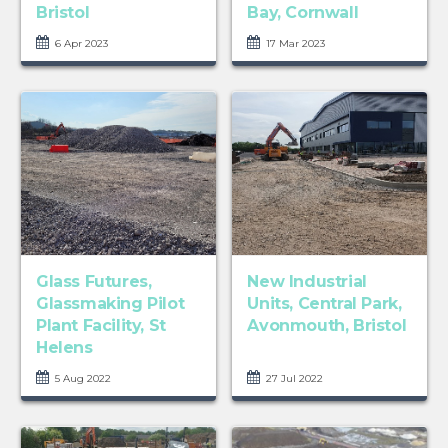
Bristol
Bay, Cornwall
6 Apr 2023
17 Mar 2023
Glass Futures,
New Industrial
Glassmaking Pilot
Units, Central Park,
Plant Facility, St
Avonmouth, Bristol
Helens
5 Aug 2022
27 Jul 2022