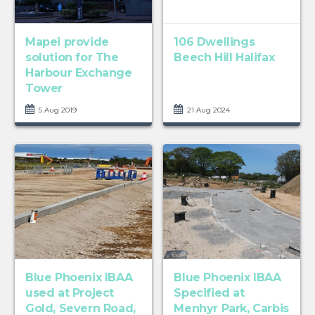
Mapei provide
106 Dwellings
solution for The
Beech Hill Halifax
Harbour Exchange
Tower
5 Aug 2019
21 Aug 2024
Blue Phoenix IBAA
Blue Phoenix IBAA
used at Project
Specified at
Gold, Severn Road,
Menhyr Park, Carbis