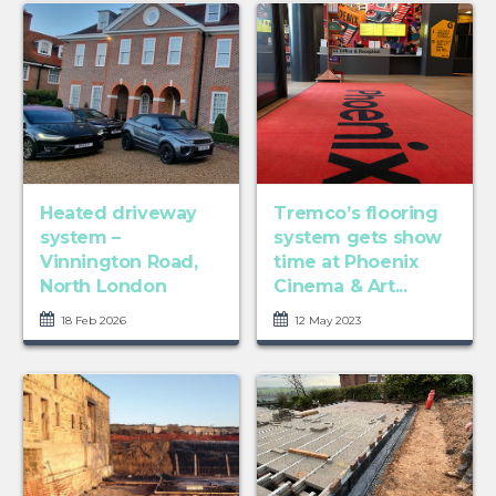
Heated driveway
Tremco’s flooring
system –
system gets show
Vinnington Road,
time at Phoenix
North London
Cinema & Art...
18 Feb 2026
12 May 2023