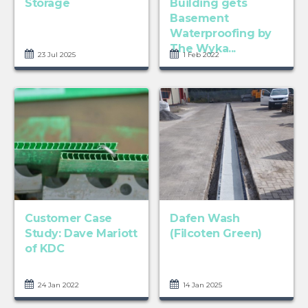
Storage
Building gets
Basement
Waterproofing by
The Wyka...
23 Jul 2025
1 Feb 2022
Customer Case
Dafen Wash
Study: Dave Mariott
(Filcoten Green)
of KDC
24 Jan 2022
14 Jan 2025