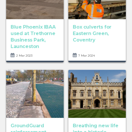
Blue Phoenix IBAA
Box culverts for
used at Trethorne
Eastern Green,
Business Park,
Coventry
Launceston
2 Mar 2023
7 Mar 2024
GroundGuard
Breathing new life