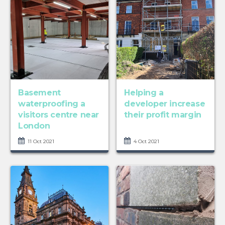
Basement
Helping a
waterproofing a
developer increase
visitors centre near
their profit margin
London
11 Oct 2021
4 Oct 2021