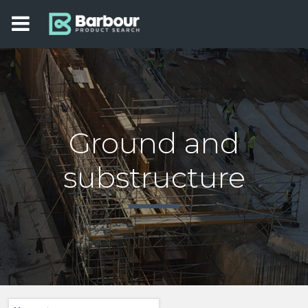
Ground and
substructure