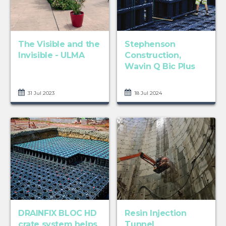
The Visible and the
Stephenson
Invisible - ULMA
Construction,
Wavin Q Bic Plus
31 Jul 2023
18 Jul 2024
DRAINFIX BLOC HD
Resin Injection
crate system helps
Tunnel