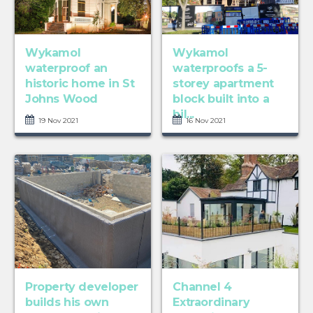
Wykamol
Wykamol
waterproof an
waterproofs a 5-
historic home in St
storey apartment
Johns Wood
block built into a
hil...
19 Nov 2021
16 Nov 2021
Property developer
Channel 4
builds his own
Extraordinary