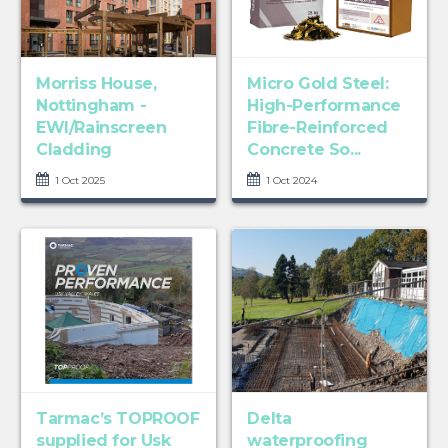
Morriss House,
Micro Gold Steel:
Nottingham -
High-Performance
EWI/Rainscreen
Fibre-Reinforced
Cladding
Concrete So...
1 Oct 2025
1 Oct 2024
Tarmac’s TOPROOF
Delta
supplied for Usk
waterproofing