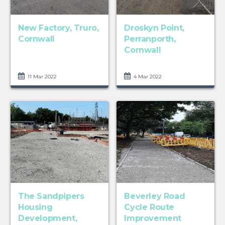
New Factory, Truro,
Droskyn Point,
Cornwall
Perranporth,
Cornwall
11 Mar 2022
4 Mar 2022
The Sandpipers
Beverley Road
Housing
Cycle Route
Development,
Improvement