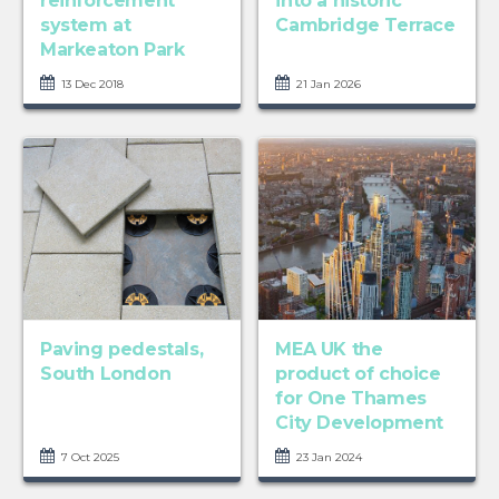
reinforcement
into a historic
system at
Cambridge Terrace
Markeaton Park
13 Dec 2018
21 Jan 2026
Paving pedestals,
MEA UK the
South London
product of choice
for One Thames
City Development
7 Oct 2025
23 Jan 2024