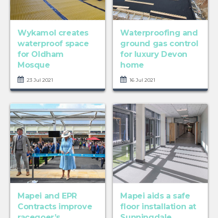
Wykamol creates
Waterproofing and
waterproof space
ground gas control
for Oldham
for luxury Devon
Mosque
home
23 Jul 2021
16 Jul 2021
Mapei and EPR
Mapei aids a safe
Contracts improve
floor installation at
racegoer’s
Sunningdale