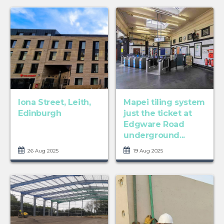
Iona Street, Leith,
Mapei tiling system
Edinburgh
just the ticket at
Edgware Road
underground...
26 Aug 2025
19 Aug 2025