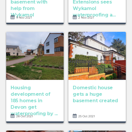
basement with
Extensions sees
help from
Wykamol
Wykamol
waterproofing a...
9 Nov 2021
2 Nov 2021
Housing
Domestic house
development of
gets a huge
185 homes in
basement created
Devon get
waterproofing by ...
28 Oct 2021
25 Oct 2021