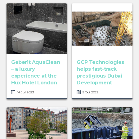
Geberit AquaClean
GCP Technologies
– a luxury
helps fast-track
experience at the
prestigious Dubai
Hux Hotel London
Development
14 Jul 2023
5 Oct 2022