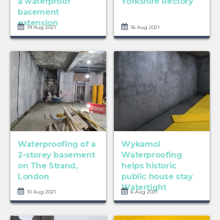
a waterproof
Yorkshire Rectory
basement
extension
19 Aug 2021
16 Aug 2021
Waterproofing of a
Wykamol
2-storey basement
Waterproofing
on The Strand,
helps historic
London
public house stay
Watertight
10 Aug 2021
6 Aug 2021