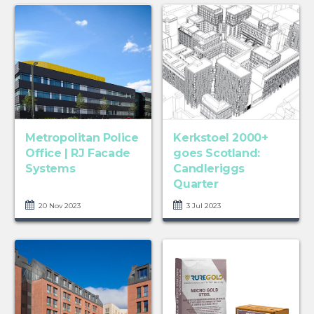
Metropolitan Police
Kerkstoel 2000+
Office | RJ Facade
goes Scotland:
Systems
Candleriggs
Quarter
20 Nov 2023
3 Jul 2023