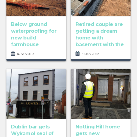
Below ground
Retired couple are
waterproofing for
getting a dream
new build
home with
farmhouse
basement with the
...
16 Sep 2013
19 Jan 2022
Dublin bar gets
Notting Hill home
Wykamol seal of
gets new