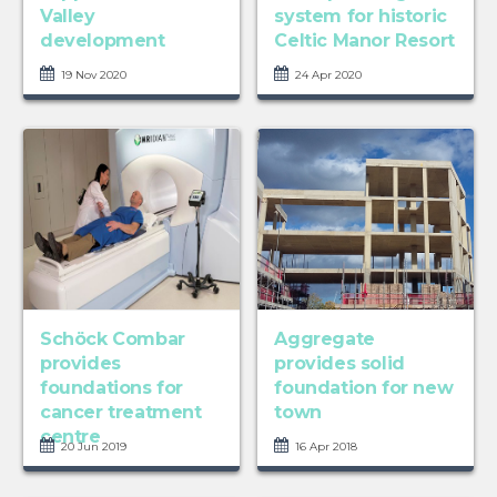
Valley
system for historic
development
Celtic Manor Resort
19 Nov 2020
24 Apr 2020
Schöck Combar
Aggregate
provides
provides solid
foundations for
foundation for new
cancer treatment
town
centre
20 Jun 2019
16 Apr 2018