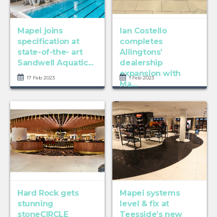
Mapei joins
Ian Costello
specification at
completes
state-of-the- art
Allingtons’
Sandwell Aquatic...
dealership
expansion with
17 Feb 2023
1 Feb 2023
Ma...
Hard Rock gets
Mapei systems
stunning
level & fix at
stoneCIRCLE
Teesside’s new