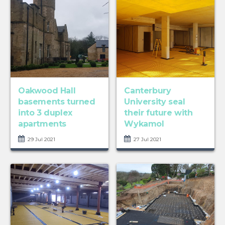
Oakwood Hall
Canterbury
basements turned
University seal
into 3 duplex
their future with
apartments
Wykamol
29 Jul 2021
27 Jul 2021