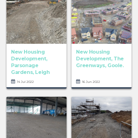
New Housing
New Housing
Development,
Development, The
Parsonage
Greenways, Goole.
Gardens, Leigh
14 Jul 2022
16 Jun 2022