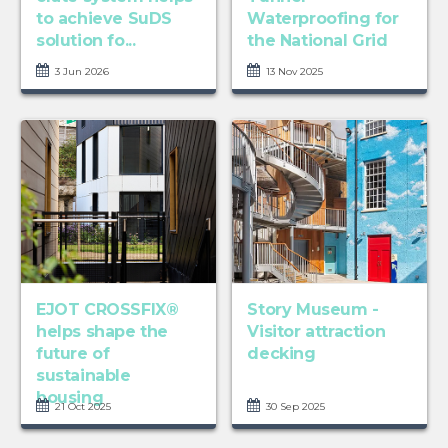
to achieve SuDS
Waterproofing for
solution fo...
the National Grid
3 Jun 2026
13 Nov 2025
EJOT CROSSFIX®
Story Museum -
helps shape the
Visitor attraction
future of
decking
sustainable
housing
21 Oct 2025
30 Sep 2025