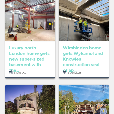
Luxury north
Wimbledon home
London home gets
gets Wykamol and
new super-sized
Knowles
basement with
construction seal
the...
of ap...
8 Dec 2021
3 Dec 2021