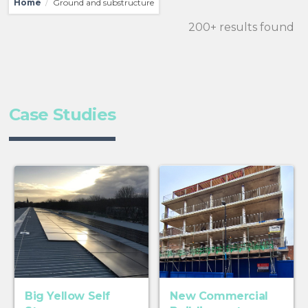
Home
Ground and substructure
/
200+ results found
Case Studies
Big Yellow Self
New Commercial