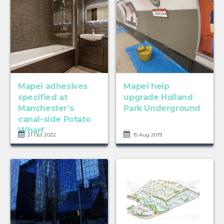
Mapei adhesives
Mapei help
specified at
upgrade Holland
Manchester’s
Park Underground
canal-side Potato
Wharf
21 Oct 2022
15 Aug 2019