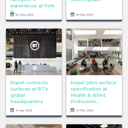
experience at York
R...
22 May 2025
18 May 2023
Mapei connects
Mapei joins surface
surfaces at BT’s
specification at
global
Health & Allied
headquarters
Profession...
14 Apr 2023
24 Mar 2023