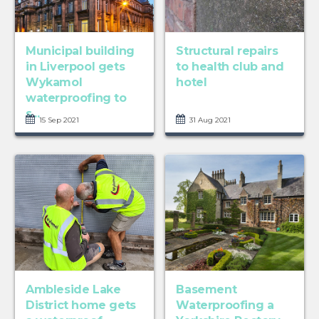
Municipal building
Structural repairs
in Liverpool gets
to health club and
Wykamol
hotel
waterproofing to
s...
15 Sep 2021
31 Aug 2021
Ambleside Lake
Basement
District home gets
Waterproofing a