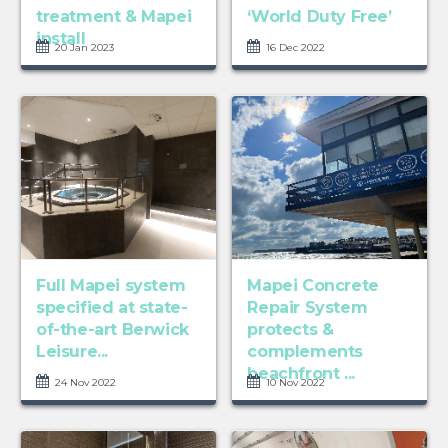
treatment & Mapei
‘World Duty Free’
install
20 Jan 2023
16 Dec 2022
Full Mapei system
Mapei Concrete
specified at state-
Repair System
of-the-art Berwick
protects &
Leisure...
complements
beachfront ...
24 Nov 2022
10 Nov 2022