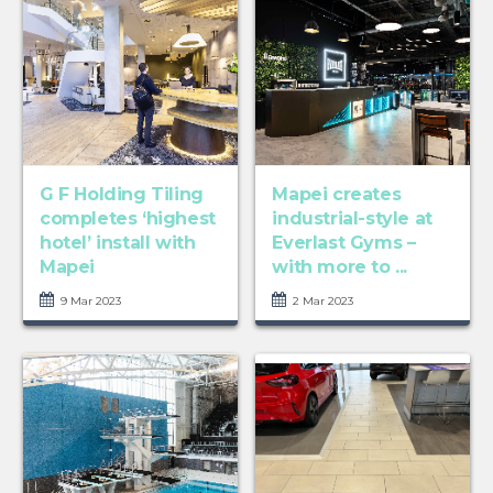
G F Holding Tiling
Mapei creates
completes ‘highest
industrial-style at
hotel’ install with
Everlast Gyms –
Mapei
with more to ...
9 Mar 2023
2 Mar 2023