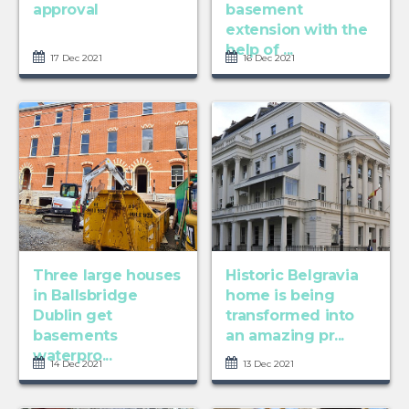
approval
basement
extension with the
help of ...
17 Dec 2021
16 Dec 2021
Three large houses
Historic Belgravia
in Ballsbridge
home is being
Dublin get
transformed into
basements
an amazing pr...
waterpro...
14 Dec 2021
13 Dec 2021